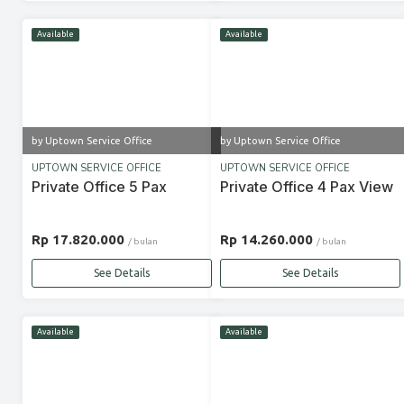
Available
Available
by Uptown Service Office
by Uptown Service Office
UPTOWN SERVICE OFFICE
UPTOWN SERVICE OFFICE
Private Office 5 Pax
Private Office 4 Pax View
Rp 17.820.000
Rp 14.260.000
/ bulan
/ bulan
See Details
See Details
Available
Available