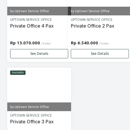
by Uptown Service Office
by Uptown Service Office
UPTOWN SERVICE OFFICE
UPTOWN SERVICE OFFICE
Private Office 4 Pax
Private Office 2 Pax
Rp 13.070.000
Rp 6.540.000
/ bulan
/ bulan
See Details
See Details
Available
by Uptown Service Office
UPTOWN SERVICE OFFICE
Private Office 3 Pax