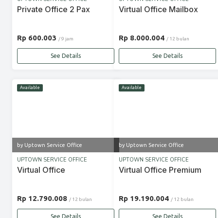
Private Office 2 Pax
Virtual Office Mailbox
Rp 600.003
Rp 8.000.004
/ 9 jam
/ 12 bulan
See Details
See Details
Available
Available
by Uptown Service Office
by Uptown Service Office
UPTOWN SERVICE OFFICE
UPTOWN SERVICE OFFICE
Virtual Office
Virtual Office Premium
Rp 12.790.008
Rp 19.190.004
/ 12 bulan
/ 12 bulan
See Details
See Details