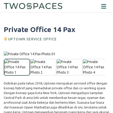
Private Office 14 Pax
UPTOWN SERVICE OFFICE
Didirikan pada tahun 2018, Uptown merupakan serviced office dengan
konsep hybrid yang memadukan private office dan co-working space.
Dengan konsep gaya kota New York, Uptown mengadopsi tampilan
Central Park di area lobi untuk memberikan kesan segar, nyaman dan
profesional saat Anda bekerja dan bertemu klien. Suasana luar biasa
dari kawasan Upper Manhattan juga dihadirkan di sini, terutama untuk
ruang kerja. Uptown menawarkan beragam ruang kerja dari segi ukuran