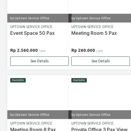
by Uptown Service Office
by Uptown Service Office
UPTOWN SERVICE OFFICE
UPTOWN SERVICE OFFICE
Event Space 50 Pax
Meeting Room 5 Pax
Rp 2.560.000
Rp 260.000
/ jam
/ jam
See Details
See Details
Available
Available
by Uptown Service Office
by Uptown Service Office
UPTOWN SERVICE OFFICE
UPTOWN SERVICE OFFICE
Meeting Room 8 Pax
Private Office 3 Pax View