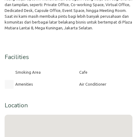
dan tampilan, seperti: Private Office, Co-working Space, Virtual Office,
Dedicated Desk, Capsule Office, Event Space, hingga Meeting Room.
Saat ini kami masih membuka pintu bagi lebih banyak perusahaan dan
komunitas dari berbagai latar belakang bisnis untuk bertempat di Plaza
Mutiara Lantai 8, Mega Kuningan, Jakarta Selatan.
Facilities
Smoking Area
Cafe
Amenities
Air Conditioner
Location