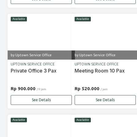
Available
Available
by Uptown Service Office
by Uptown Service Office
UPTOWN SERVICE OFFICE
UPTOWN SERVICE OFFICE
Private Office 3 Pax
Meeting Room 10 Pax
Rp 900.000
Rp 520.000
/ 9 jam
/ jam
See Details
See Details
Available
Available