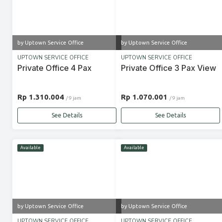
by Uptown Service Office
by Uptown Service Office
UPTOWN SERVICE OFFICE
UPTOWN SERVICE OFFICE
Private Office 4 Pax
Private Office 3 Pax View
Rp 1.310.004
Rp 1.070.001
/ 9 jam
/ 9 jam
See Details
See Details
Available
Available
by Uptown Service Office
by Uptown Service Office
UPTOWN SERVICE OFFICE
UPTOWN SERVICE OFFICE