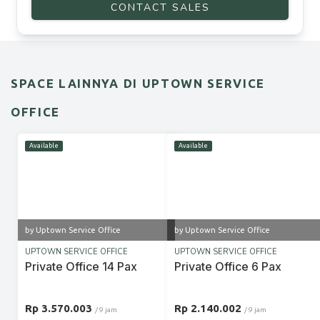
CONTACT SALES
SPACE LAINNYA DI UPTOWN SERVICE
OFFICE
Available
Available
by Uptown Service Office
by Uptown Service Office
UPTOWN SERVICE OFFICE
UPTOWN SERVICE OFFICE
Private Office 14 Pax
Private Office 6 Pax
Rp 3.570.003
Rp 2.140.002
/ 9 jam
/ 9 jam