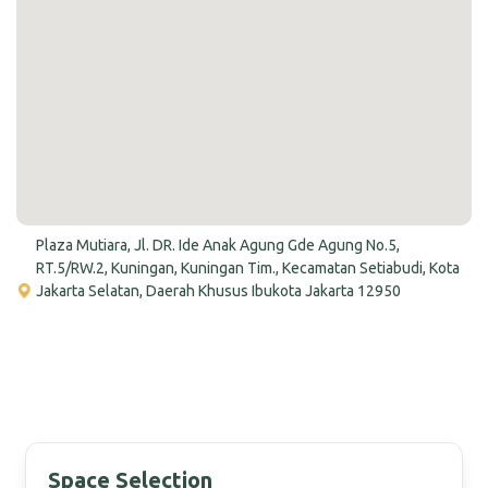
Plaza Mutiara, Jl. DR. Ide Anak Agung Gde Agung No.5,
RT.5/RW.2, Kuningan, Kuningan Tim., Kecamatan Setiabudi, Kota
Jakarta Selatan, Daerah Khusus Ibukota Jakarta 12950
Space Selection