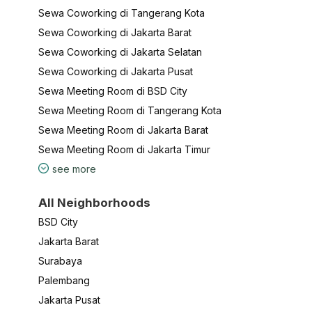
Sewa Coworking di Tangerang Kota
Sewa Coworking di Jakarta Barat
Sewa Coworking di Jakarta Selatan
Sewa Coworking di Jakarta Pusat
Sewa Meeting Room di BSD City
Sewa Meeting Room di Tangerang Kota
Sewa Meeting Room di Jakarta Barat
Sewa Meeting Room di Jakarta Timur
see more
All Neighborhoods
BSD City
Jakarta Barat
Surabaya
Palembang
Jakarta Pusat