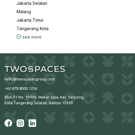
Jakarta Selatan
Malang
Jakarta Timur
Tangerang Kota
see more
hello@twospacesgroup.com
+62 878 8000 1256
Blok F1 No. 19 RW. Mekar Jaya, Kec. Serpong,
kota Tangerang Selatan, Banten 15310