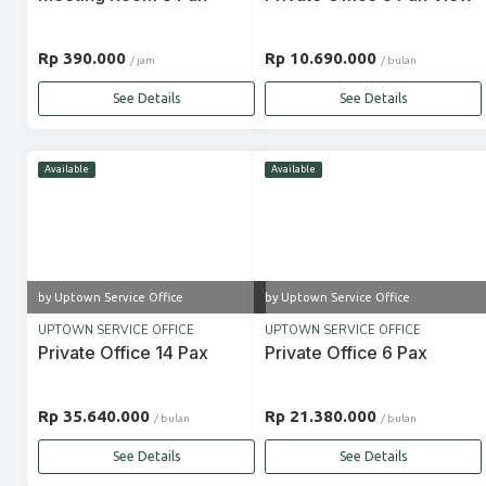
Rp 390.000
Rp 10.690.000
/ jam
/ bulan
See Details
See Details
Available
Available
by Uptown Service Office
by Uptown Service Office
UPTOWN SERVICE OFFICE
UPTOWN SERVICE OFFICE
Private Office 14 Pax
Private Office 6 Pax
Rp 35.640.000
Rp 21.380.000
/ bulan
/ bulan
See Details
See Details