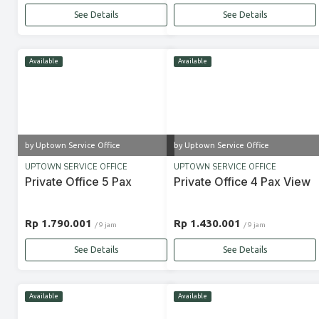
See Details
See Details
Available
Available
by Uptown Service Office
by Uptown Service Office
UPTOWN SERVICE OFFICE
UPTOWN SERVICE OFFICE
Private Office 5 Pax
Private Office 4 Pax View
Rp 1.790.001
Rp 1.430.001
/ 9 jam
/ 9 jam
See Details
See Details
Available
Available