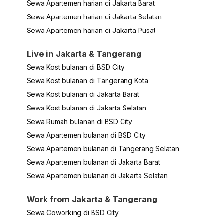
Sewa Apartemen harian di Jakarta Barat
Sewa Apartemen harian di Jakarta Selatan
Sewa Apartemen harian di Jakarta Pusat
Live in Jakarta & Tangerang
Sewa Kost bulanan di BSD City
Sewa Kost bulanan di Tangerang Kota
Sewa Kost bulanan di Jakarta Barat
Sewa Kost bulanan di Jakarta Selatan
Sewa Rumah bulanan di BSD City
Sewa Apartemen bulanan di BSD City
Sewa Apartemen bulanan di Tangerang Selatan
Sewa Apartemen bulanan di Jakarta Barat
Sewa Apartemen bulanan di Jakarta Selatan
Work from Jakarta & Tangerang
Sewa Coworking di BSD City