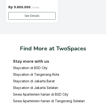
Rp 9.800.000
/ bulan
See Details
Find More at TwoSpaces
Stay more with us
Staycation di BSD City
Staycation di Tangerang Kota
Staycation di Jakarta Barat
Staycation di Jakarta Selatan
Sewa Apartemen harian di BSD City
Sewa Apartemen harian di Tangerang Selatan