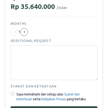
Rp 35.640.000
/ bulan
MONTHS
1
-
+
ADDITIONAL REQUEST
SYARAT DAN KETENTUAN
Saya memahami dan setuju atas
Syarat dan
Ketentuan
serta
Kebijakan Privasi
yang berlaku