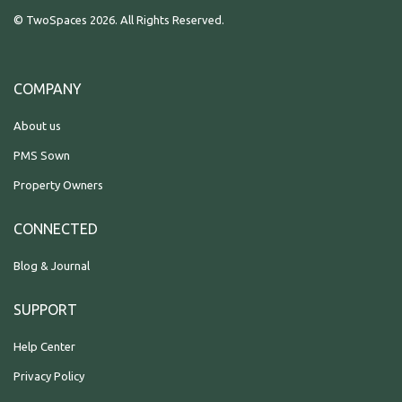
© TwoSpaces 2026. All Rights Reserved.
COMPANY
About us
PMS Sown
Property Owners
CONNECTED
Blog & Journal
SUPPORT
Help Center
Privacy Policy