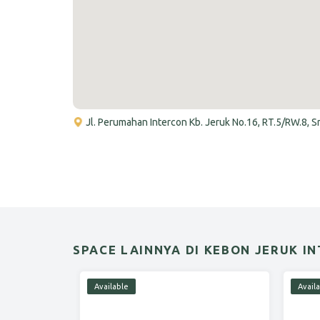
Jl. Perumahan Intercon Kb. Jeruk No.16, RT.5/RW.8, 
SPACE LAINNYA DI KEBON JERUK I
Available
Avail