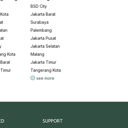
BSD City
 Kota
Jakarta Barat
at
Surabaya
atan
Palembang
at
Jakarta Pusat
y
Jakarta Selatan
ang Kota
Malang
Barat
Jakarta Timur
 Timur
Tangerang Kota
see more
ED
SUPPORT