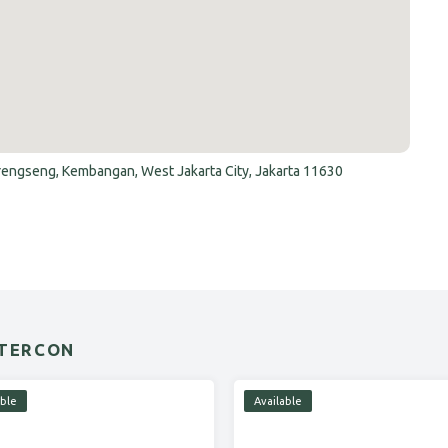
Srengseng, Kembangan, West Jakarta City, Jakarta 11630
NTERCON
able
Available