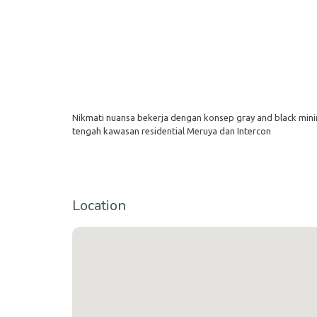
Nikmati nuansa bekerja dengan konsep gray and black minim
tengah kawasan residential Meruya dan Intercon
Location