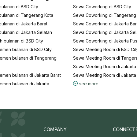
ulanan di BSD City
Sewa Coworking di BSD City
bulanan di Tangerang Kota
Sewa Coworking di Tangerang
ulanan di Jakarta Barat
Sewa Coworking di Jakarta Bar
ulanan di Jakarta Selatan
Sewa Coworking di Jakarta Sel
 bulanan di BSD City
Sewa Coworking di Jakarta Pus
emen bulanan di BSD City
Sewa Meeting Room di BSD Cit
emen bulanan di Tangerang
Sewa Meeting Room di Tanger
Sewa Meeting Room di Jakarta 
emen bulanan di Jakarta Barat
Sewa Meeting Room di Jakarta
emen bulanan di Jakarta
see more
COMPANY
CONNECT