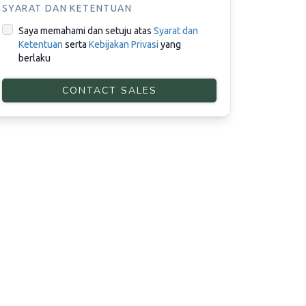
SYARAT DAN KETENTUAN
Saya memahami dan setuju atas
Syarat dan
Ketentuan
serta
Kebijakan Privasi
yang
berlaku
CONTACT SALES