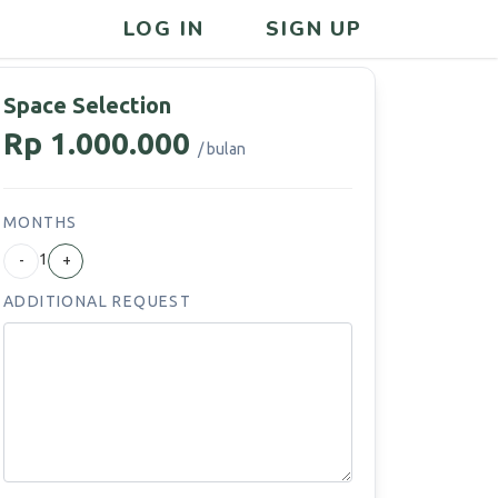
LOG IN
SIGN UP
Space Selection
Rp 1.000.000
/ bulan
MONTHS
1
-
+
ADDITIONAL REQUEST