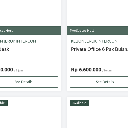
ces Host
TwoSpaces Host
N JERUK INTERCON
KEBON JERUK INTERCON
Desk
Private Office 6 Pax Bulan
20.000
Rp 6.600.000
/ 5 jam
/ bulan
See Details
See Details
able
Available