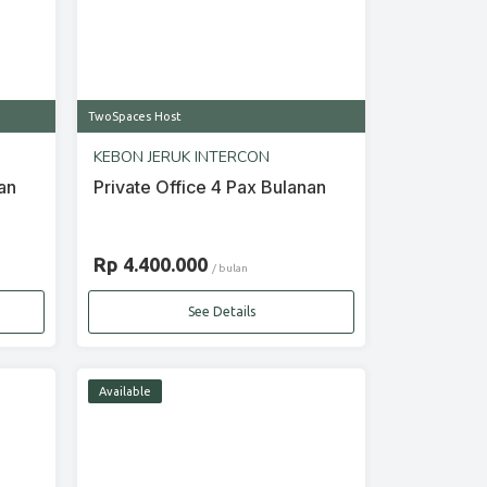
TwoSpaces Host
KEBON JERUK INTERCON
an
Private Office 4 Pax Bulanan
Rp 4.400.000
/ bulan
See Details
Available