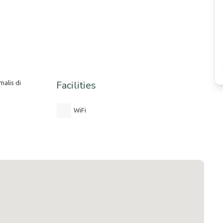
Facilities
alis di
WiFi