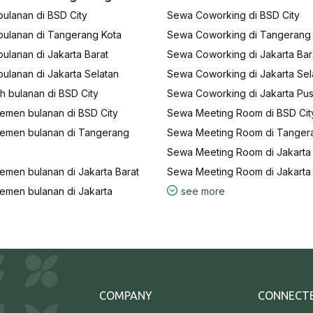
ulanan di BSD City
Sewa Coworking di BSD City
bulanan di Tangerang Kota
Sewa Coworking di Tangerang
ulanan di Jakarta Barat
Sewa Coworking di Jakarta Bar
ulanan di Jakarta Selatan
Sewa Coworking di Jakarta Sel
 bulanan di BSD City
Sewa Coworking di Jakarta Pus
emen bulanan di BSD City
Sewa Meeting Room di BSD Cit
emen bulanan di Tangerang
Sewa Meeting Room di Tanger
Sewa Meeting Room di Jakarta 
emen bulanan di Jakarta Barat
Sewa Meeting Room di Jakarta
emen bulanan di Jakarta
see more
COMPANY
CONNECT