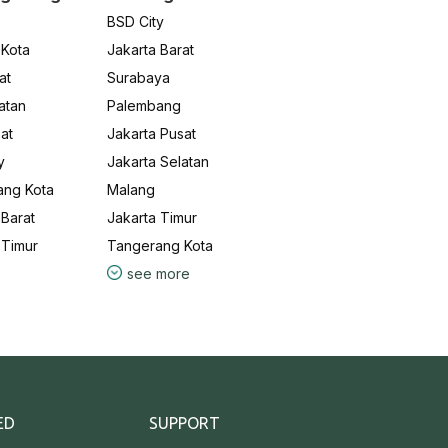
BSD City
 Kota
Jakarta Barat
at
Surabaya
atan
Palembang
at
Jakarta Pusat
y
Jakarta Selatan
ang Kota
Malang
Barat
Jakarta Timur
 Timur
Tangerang Kota
see more
ED
SUPPORT