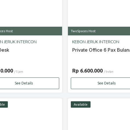
ces Host
TwoSpaces Host
N JERUK INTERCON
KEBON JERUK INTERCON
Desk
Private Office 6 Pax Bulan
20.000
Rp 6.600.000
/ 5 jam
/ bulan
See Details
See Details
able
Available