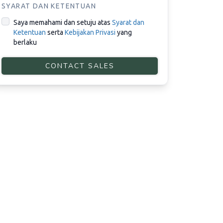
SYARAT DAN KETENTUAN
Saya memahami dan setuju atas
Syarat dan
Ketentuan
serta
Kebijakan Privasi
yang
berlaku
CONTACT SALES