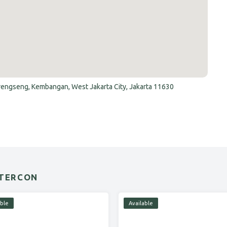
Srengseng, Kembangan, West Jakarta City, Jakarta 11630
NTERCON
able
Available