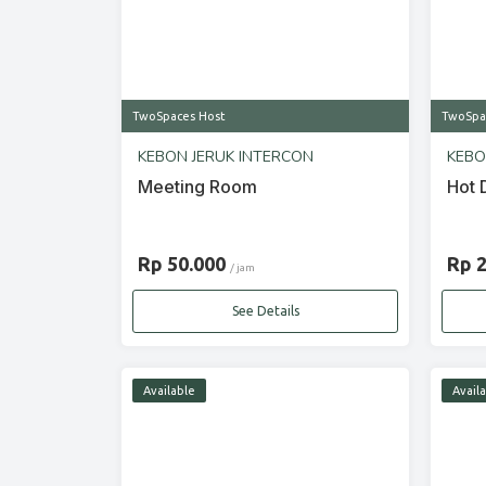
TwoSpaces Host
TwoSpa
KEBON JERUK INTERCON
KEBO
Meeting Room
Hot 
Rp 50.000
Rp 
/ jam
See Details
Available
Avail