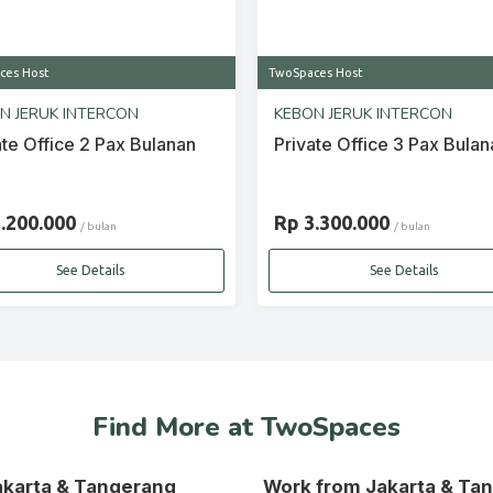
ces Host
TwoSpaces Host
N JERUK INTERCON
KEBON JERUK INTERCON
ate Office 2 Pax Bulanan
Private Office 3 Pax Bulan
2.200.000
Rp 3.300.000
/ bulan
/ bulan
See Details
See Details
Find More at TwoSpaces
Jakarta & Tangerang
Work from Jakarta & Ta