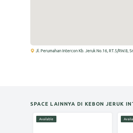
Jl. Perumahan Intercon Kb. Jeruk No.16, RT.5/RW.8, 
SPACE LAINNYA DI KEBON JERUK I
Available
Avail