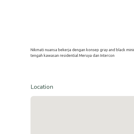
Nikmati nuansa bekerja dengan konsep gray and black minim
tengah kawasan residential Meruya dan Intercon
Location