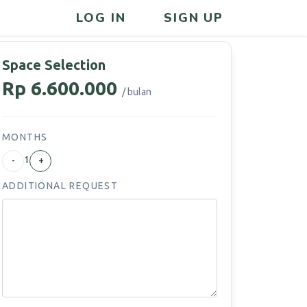
LOG IN
SIGN UP
Space Selection
Rp 6.600.000
/ bulan
MONTHS
1
-
+
ADDITIONAL REQUEST