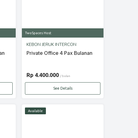
TwoSpaces Host
KEBON JERUK INTERCON
an
Private Office 4 Pax Bulanan
Rp 4.400.000
/ bulan
See Details
Available