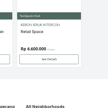
TwoSpaces Host
KEBON JERUK INTERCON
an
Retail Space
Rp 6.600.000
/ bulan
See Details
ngerang
All Neighborhoods