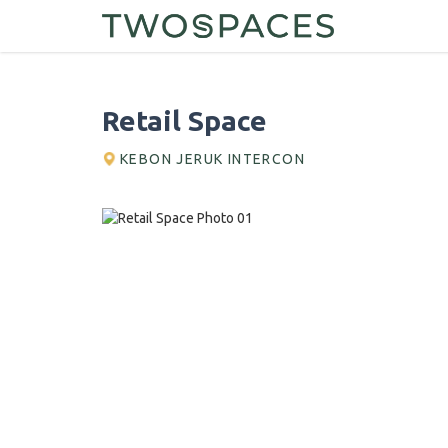
Retail Space
KEBON JERUK INTERCON