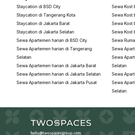
Staycation di BSD City
Sewa Kost b
Staycation di Tangerang Kota
Sewa Kost 
Staycation di Jakarta Barat
Sewa Kost b
Staycation di Jakarta Selatan
Sewa Kost b
Sewa Apartemen harian di BSD City
Sewa Rumah
Sewa Apartemen harian di Tangerang
Sewa Apart
Selatan
Sewa Apart
Sewa Apartemen harian di Jakarta Barat
Selatan
Sewa Apartemen harian di Jakarta Selatan
Sewa Apart
Sewa Apartemen harian di Jakarta Pusat
Sewa Apart
Selatan
hello@twospacesgroup.com