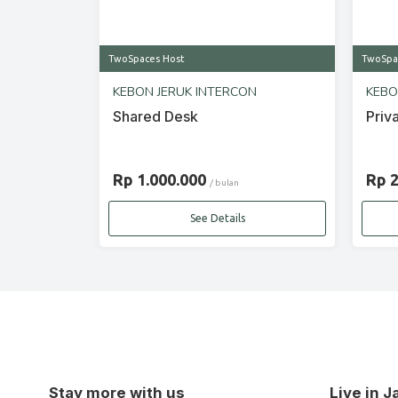
TwoSpaces Host
TwoSpa
KEBON JERUK INTERCON
KEBO
Shared Desk
Priv
Rp 1.000.000
Rp 
/ bulan
See Details
Stay more with us
Live in 