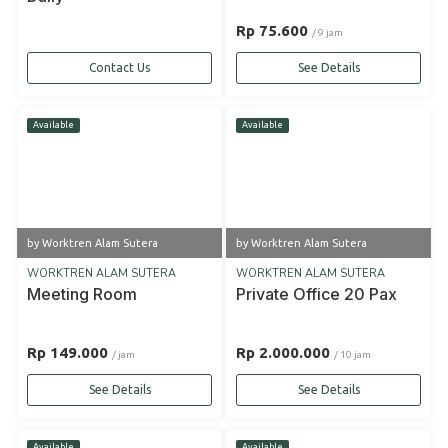
Rp 75.600
/ 9 jam
Contact Us
See Details
Available
Available
by Worktren Alam Sutera
by Worktren Alam Sutera
WORKTREN ALAM SUTERA
WORKTREN ALAM SUTERA
Meeting Room
Private Office 20 Pax
Rp 149.000
Rp 2.000.000
/ jam
/ 10 jam
See Details
See Details
Available
Available