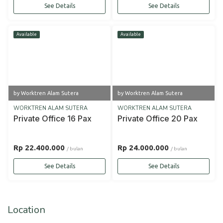
See Details
See Details
Available
Available
by Worktren Alam Sutera
by Worktren Alam Sutera
WORKTREN ALAM SUTERA
WORKTREN ALAM SUTERA
Private Office 16 Pax
Private Office 20 Pax
Rp 22.400.000
Rp 24.000.000
/ bulan
/ bulan
See Details
See Details
Location