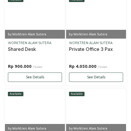
by Worktren Alam Sutera
by Worktren Alam Sutera
WORKTREN ALAM SUTERA
WORKTREN ALAM SUTERA
Shared Desk
Private Office 3 Pax
Rp 900.000
Rp 4.050.000
/ bulan
/ bulan
See Details
See Details
Available
Available
by Worktren Alam Sutera
by Worktren Alam Sutera