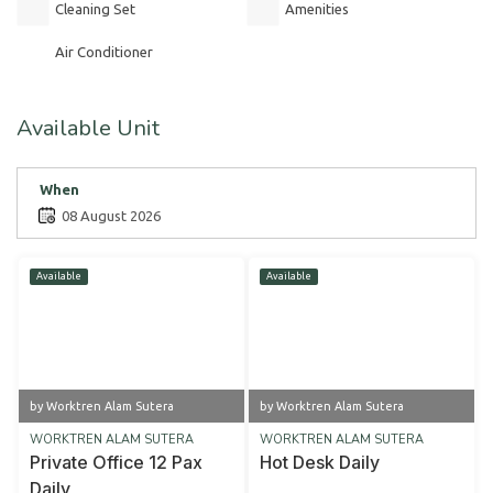
Cleaning Set
Amenities
Air Conditioner
Available Unit
When
08 August 2026
Available
Available
by Worktren Alam Sutera
by Worktren Alam Sutera
WORKTREN ALAM SUTERA
WORKTREN ALAM SUTERA
Private Office 12 Pax
Hot Desk Daily
Daily