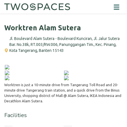
Worktren Alam Sutera
Jl. Boulevard Alam Sutera - Boulevard Kunciran, Jl. Jalur Sutera
Bar. No.38k, RT.003/RW.006, Panunggangan Tim., Kec. Pinang,
Kota Tangerang, Banten 15143
Worktren is just a 10-minute drive from Tangerang Toll Road and 20-
minute drive Tangerang train station, and a quick drive from the Binus
University, shopping district of Mall @ Alam Sutera, IKEA Indonesia and
Decathlon Alam Sutera.
Facilities