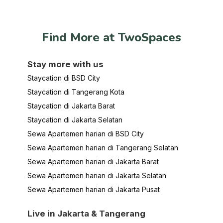
Find More at TwoSpaces
Stay more with us
Staycation di BSD City
Staycation di Tangerang Kota
Staycation di Jakarta Barat
Staycation di Jakarta Selatan
Sewa Apartemen harian di BSD City
Sewa Apartemen harian di Tangerang Selatan
Sewa Apartemen harian di Jakarta Barat
Sewa Apartemen harian di Jakarta Selatan
Sewa Apartemen harian di Jakarta Pusat
Live in Jakarta & Tangerang