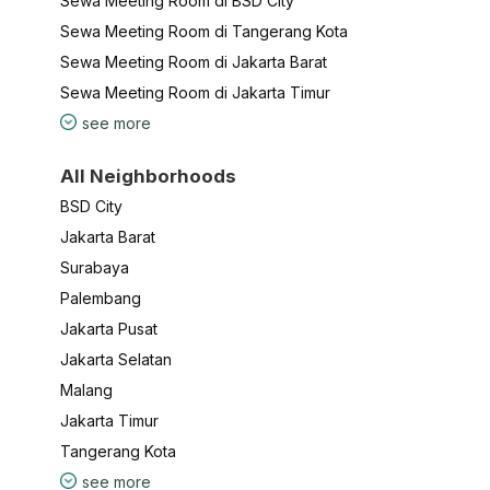
Sewa Meeting Room di BSD City
Sewa Meeting Room di Tangerang Kota
Sewa Meeting Room di Jakarta Barat
Sewa Meeting Room di Jakarta Timur
see more
All Neighborhoods
BSD City
Jakarta Barat
Surabaya
Palembang
Jakarta Pusat
Jakarta Selatan
Malang
Jakarta Timur
Tangerang Kota
see more