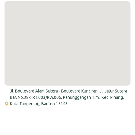
Jl. Boulevard Alam Sutera - Boulevard Kunciran, Jl. Jalur Sutera
Bar. No.38k, RT.003/RW.006, Panunggangan Tim., Kec. Pinang,
Kota Tangerang, Banten 15143