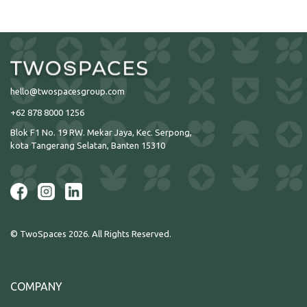
hello@twospacesgroup.com
+62 878 8000 1256
Blok F1 No. 19 RW. Mekar Jaya, Kec. Serpong,
kota Tangerang Selatan, Banten 15310
© TwoSpaces 2026. All Rights Reserved.
COMPANY