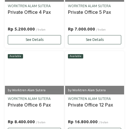
WORKTREN ALAM SUTERA
WORKTREN ALAM SUTERA
Private Office 4 Pax
Private Office 5 Pax
Rp 5.200.000
Rp 7.000.000
/ bulan
/ bulan
See Details
See Details
Available
Available
by Worktren Alam Sutera
by Worktren Alam Sutera
WORKTREN ALAM SUTERA
WORKTREN ALAM SUTERA
Private Office 6 Pax
Private Office 12 Pax
Rp 8.400.000
Rp 16.800.000
/ bulan
/ bulan