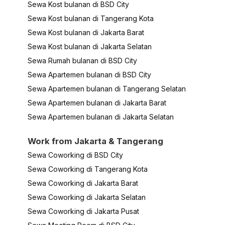
Sewa Kost bulanan di BSD City
Sewa Kost bulanan di Tangerang Kota
Sewa Kost bulanan di Jakarta Barat
Sewa Kost bulanan di Jakarta Selatan
Sewa Rumah bulanan di BSD City
Sewa Apartemen bulanan di BSD City
Sewa Apartemen bulanan di Tangerang Selatan
Sewa Apartemen bulanan di Jakarta Barat
Sewa Apartemen bulanan di Jakarta Selatan
Work from Jakarta & Tangerang
Sewa Coworking di BSD City
Sewa Coworking di Tangerang Kota
Sewa Coworking di Jakarta Barat
Sewa Coworking di Jakarta Selatan
Sewa Coworking di Jakarta Pusat