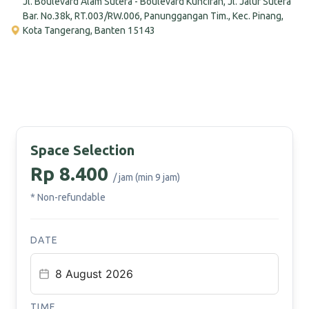
Jl. Boulevard Alam Sutera - Boulevard Kunciran, Jl. Jalur Sutera
Bar. No.38k, RT.003/RW.006, Panunggangan Tim., Kec. Pinang,
Kota Tangerang, Banten 15143
Space Selection
Rp 8.400
/ jam (min 9 jam)
* Non-refundable
DATE
TIME