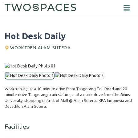
Hot Desk Daily
WORKTREN ALAM SUTERA
Worktren is just a 10-minute drive from Tangerang Toll Road and 20-
minute drive Tangerang train station, and a quick drive from the Binus
University, shopping district of Mall @ Alam Sutera, IKEA Indonesia and
Decathlon Alam Sutera.
Facilities