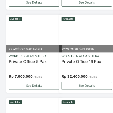
See Details
See Details
Available
Available
by Worktren Alam Sutera
by Worktren Alam Sutera
WORKTREN ALAM SUTERA
WORKTREN ALAM SUTERA
Private Office 5 Pax
Private Office 16 Pax
Rp 7.000.000
Rp 22.400.000
/ bulan
/ bulan
See Details
See Details
Available
Available