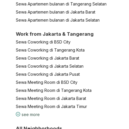
Sewa Apartemen bulanan di Tangerang Selatan
Sewa Apartemen bulanan di Jakarta Barat
Sewa Apartemen bulanan di Jakarta Selatan
Work from Jakarta & Tangerang
Sewa Coworking di BSD City
Sewa Coworking di Tangerang Kota
Sewa Coworking di Jakarta Barat
Sewa Coworking di Jakarta Selatan
Sewa Coworking di Jakarta Pusat
Sewa Meeting Room di BSD City
Sewa Meeting Room di Tangerang Kota
Sewa Meeting Room di Jakarta Barat
Sewa Meeting Room di Jakarta Timur
see more
All Neighborhoods