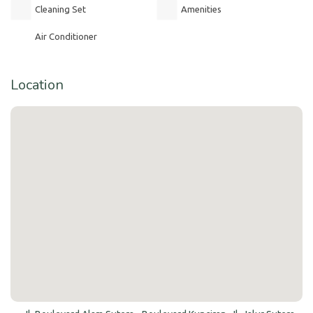
Cleaning Set
Amenities
Air Conditioner
Location