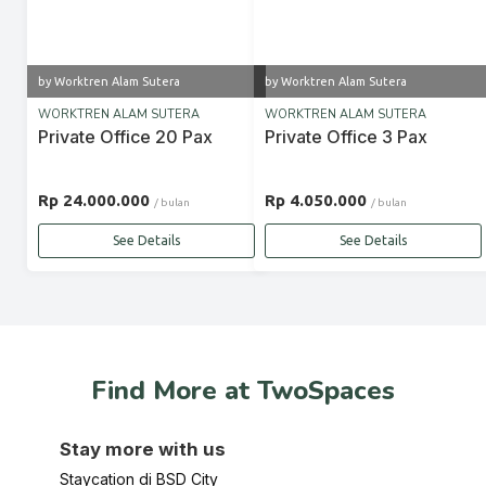
by Worktren Alam Sutera
by Worktren Alam Sutera
WORKTREN ALAM SUTERA
WORKTREN ALAM SUTERA
Private Office 20 Pax
Private Office 3 Pax
Rp 24.000.000
Rp 4.050.000
/ bulan
/ bulan
See Details
See Details
Find More at TwoSpaces
Stay more with us
Staycation di BSD City