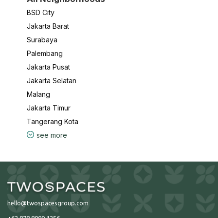
BSD City
Jakarta Barat
Surabaya
Palembang
Jakarta Pusat
Jakarta Selatan
Malang
Jakarta Timur
Tangerang Kota
see more
hello@twospacesgroup.com