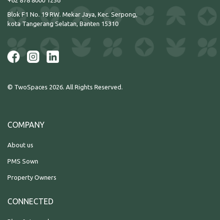
+62 878 8000 1256
Blok F1 No. 19 RW. Mekar Jaya, Kec. Serpong,
kota Tangerang Selatan, Banten 15310
© TwoSpaces 2026. All Rights Reserved.
COMPANY
About us
PMS Sown
Property Owners
CONNECTED