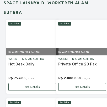
SPACE LAINNYA DI WORKTREN ALAM
SUTERA
Available
Available
by Worktren Alam Sutera
by Worktren Alam Sutera
WORKTREN ALAM SUTERA
WORKTREN ALAM SUTERA
Hot Desk Daily
Private Office 20 Pax
Rp 75.600
Rp 2.000.000
/ 9 jam
/ 10 jam
See Details
See Details
Available
Available