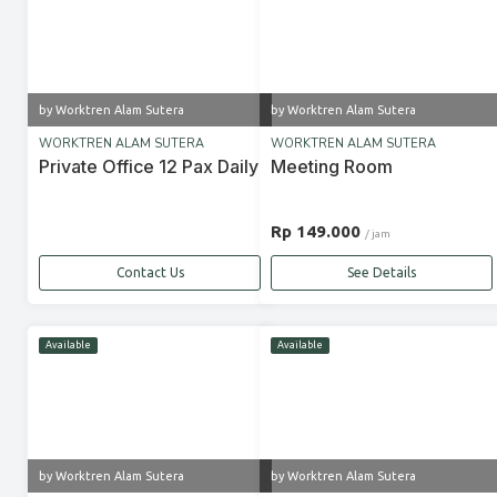
by Worktren Alam Sutera
by Worktren Alam Sutera
WORKTREN ALAM SUTERA
WORKTREN ALAM SUTERA
Private Office 12 Pax Daily
Meeting Room
Rp 149.000
/ jam
Contact Us
See Details
Available
Available
by Worktren Alam Sutera
by Worktren Alam Sutera