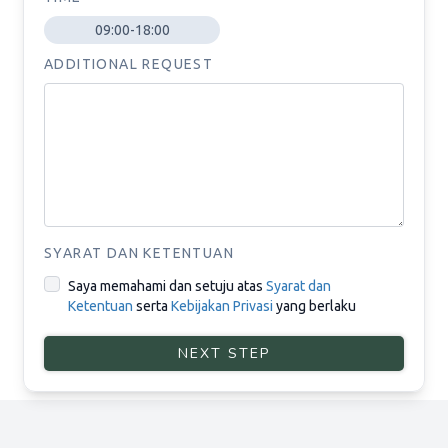
09:00-18:00
ADDITIONAL REQUEST
SYARAT DAN KETENTUAN
Saya memahami dan setuju atas
Syarat dan
Ketentuan
serta
Kebijakan Privasi
yang berlaku
NEXT STEP