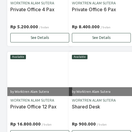
WORKTREN ALAM SUTERA
WORKTREN ALAM SUTERA
Private Office 4 Pax
Private Office 6 Pax
Rp 5.200.000
Rp 8.400.000
/ bulan
/ bulan
See Details
See Details
Available
Available
by Worktren Alam Sutera
by Worktren Alam Sutera
WORKTREN ALAM SUTERA
WORKTREN ALAM SUTERA
Private Office 12 Pax
Shared Desk
Rp 16.800.000
Rp 900.000
/ bulan
/ bulan