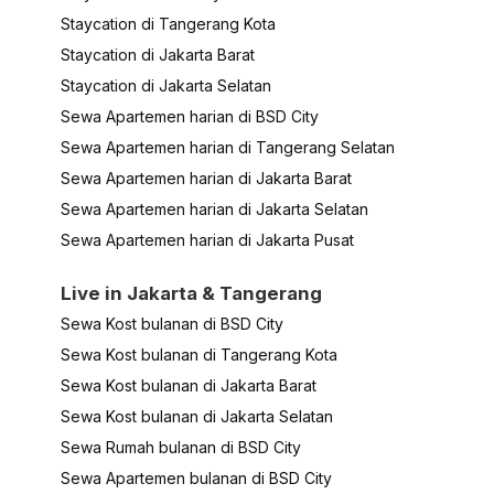
Staycation di Tangerang Kota
Staycation di Jakarta Barat
Staycation di Jakarta Selatan
Sewa Apartemen harian di BSD City
Sewa Apartemen harian di Tangerang Selatan
Sewa Apartemen harian di Jakarta Barat
Sewa Apartemen harian di Jakarta Selatan
Sewa Apartemen harian di Jakarta Pusat
Live in Jakarta & Tangerang
Sewa Kost bulanan di BSD City
Sewa Kost bulanan di Tangerang Kota
Sewa Kost bulanan di Jakarta Barat
Sewa Kost bulanan di Jakarta Selatan
Sewa Rumah bulanan di BSD City
Sewa Apartemen bulanan di BSD City