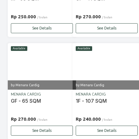
Rp 250.000
Rp 270.000
/ bulan
/ bulan
See Details
See Details
Available
Available
by Menara Cardig
by Menara Cardig
MENARA CARDIG
MENARA CARDIG
GF - 65 SQM
1F - 107 SQM
Rp 270.000
Rp 240.000
/ bulan
/ bulan
See Details
See Details