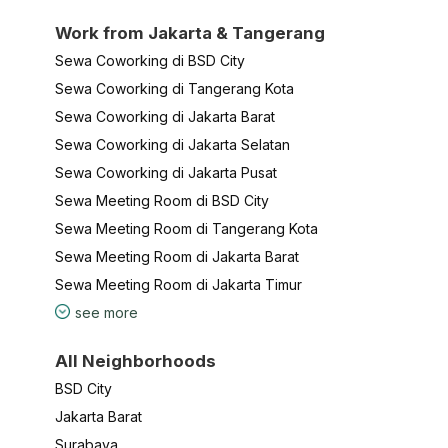
Work from Jakarta & Tangerang
Sewa Coworking di BSD City
Sewa Coworking di Tangerang Kota
Sewa Coworking di Jakarta Barat
Sewa Coworking di Jakarta Selatan
Sewa Coworking di Jakarta Pusat
Sewa Meeting Room di BSD City
Sewa Meeting Room di Tangerang Kota
Sewa Meeting Room di Jakarta Barat
Sewa Meeting Room di Jakarta Timur
see more
All Neighborhoods
BSD City
Jakarta Barat
Surabaya