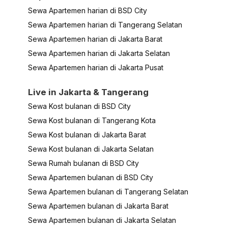
Sewa Apartemen harian di BSD City
Sewa Apartemen harian di Tangerang Selatan
Sewa Apartemen harian di Jakarta Barat
Sewa Apartemen harian di Jakarta Selatan
Sewa Apartemen harian di Jakarta Pusat
Live in Jakarta & Tangerang
Sewa Kost bulanan di BSD City
Sewa Kost bulanan di Tangerang Kota
Sewa Kost bulanan di Jakarta Barat
Sewa Kost bulanan di Jakarta Selatan
Sewa Rumah bulanan di BSD City
Sewa Apartemen bulanan di BSD City
Sewa Apartemen bulanan di Tangerang Selatan
Sewa Apartemen bulanan di Jakarta Barat
Sewa Apartemen bulanan di Jakarta Selatan