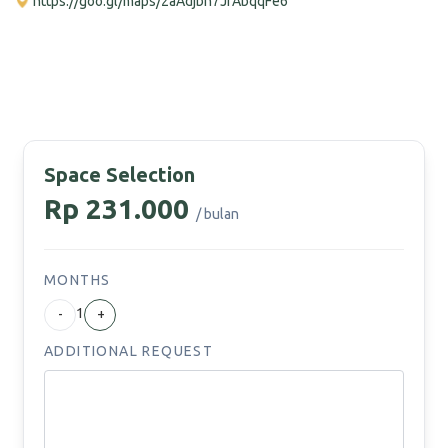
https://goo.gl/maps/2aAdjbh7JfAbqqFe6
Space Selection
Rp 231.000
/ bulan
MONTHS
1
-
+
ADDITIONAL REQUEST