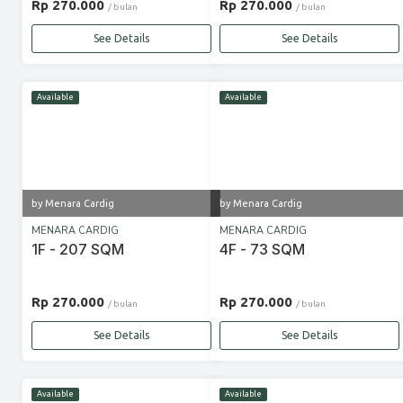
Rp 270.000
Rp 270.000
/ bulan
/ bulan
See Details
See Details
Available
Available
by Menara Cardig
by Menara Cardig
MENARA CARDIG
MENARA CARDIG
1F - 207 SQM
4F - 73 SQM
Rp 270.000
Rp 270.000
/ bulan
/ bulan
See Details
See Details
Available
Available