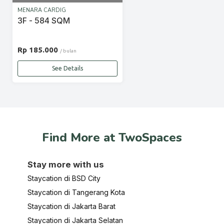
MENARA CARDIG
3F - 584 SQM
Rp 185.000
/ bulan
See Details
Find More at TwoSpaces
Stay more with us
Staycation di BSD City
Staycation di Tangerang Kota
Staycation di Jakarta Barat
Staycation di Jakarta Selatan