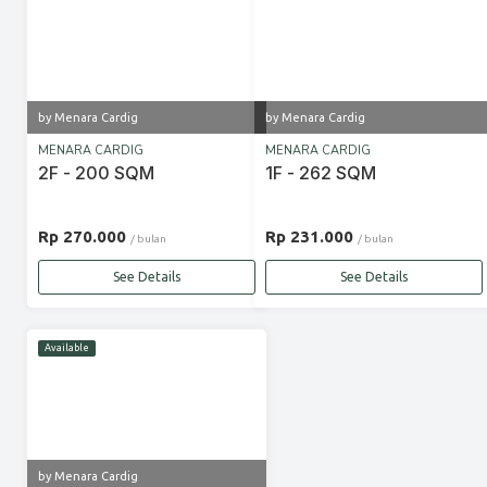
by Menara Cardig
by Menara Cardig
MENARA CARDIG
MENARA CARDIG
2F - 200 SQM
1F - 262 SQM
Rp 270.000
Rp 231.000
/ bulan
/ bulan
See Details
See Details
Available
by Menara Cardig