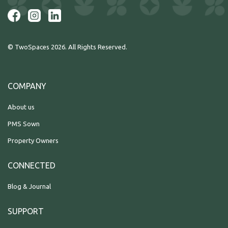
© TwoSpaces 2026. All Rights Reserved.
COMPANY
About us
PMS Sown
Property Owners
CONNECTED
Blog & Journal
SUPPORT