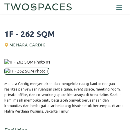
1F - 262 SQM
MENARA CARDIG
Menara Cardig menyediakan dan mengelola ruang kantor dengan
fasilitas penyewaan ruangan serba guna, event space, meeting room,
private office, dan co-working space khususnya di Area Halim. Saat ini
kami masih membuka pintu bagi lebih banyak perusahaan dan
komunitas dari berbagai latar belakang bisnis untuk bertempat di area
Halim Perdana Kusuma, Jakarta Timur.