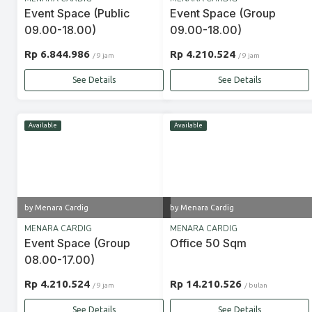
Event Space (Public
Event Space (Group
09.00-18.00)
09.00-18.00)
Rp 6.844.986
Rp 4.210.524
/ 9 jam
/ 9 jam
See Details
See Details
Available
Available
by Menara Cardig
by Menara Cardig
MENARA CARDIG
MENARA CARDIG
Event Space (Group
Office 50 Sqm
08.00-17.00)
Rp 4.210.524
Rp 14.210.526
/ 9 jam
/ bulan
See Details
See Details