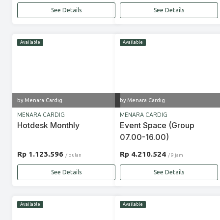
See Details
See Details
Available
Available
by Menara Cardig
by Menara Cardig
MENARA CARDIG
MENARA CARDIG
Hotdesk Monthly
Event Space (Group
07.00-16.00)
Rp 1.123.596
Rp 4.210.524
/ bulan
/ 9 jam
See Details
See Details
Available
Available