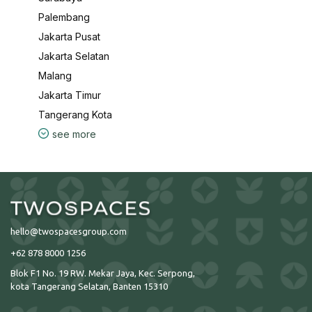
Palembang
Jakarta Pusat
Jakarta Selatan
Malang
Jakarta Timur
Tangerang Kota
see more
hello@twospacesgroup.com
+62 878 8000 1256
Blok F1 No. 19 RW. Mekar Jaya, Kec. Serpong,
kota Tangerang Selatan, Banten 15310