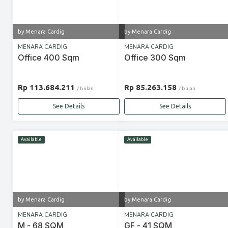
by Menara Cardig
by Menara Cardig
MENARA CARDIG
MENARA CARDIG
Office 400 Sqm
Office 300 Sqm
Rp 113.684.211
Rp 85.263.158
/ bulan
/ bulan
See Details
See Details
Available
Available
by Menara Cardig
by Menara Cardig
MENARA CARDIG
MENARA CARDIG
M - 68 SQM
GF - 41 SQM