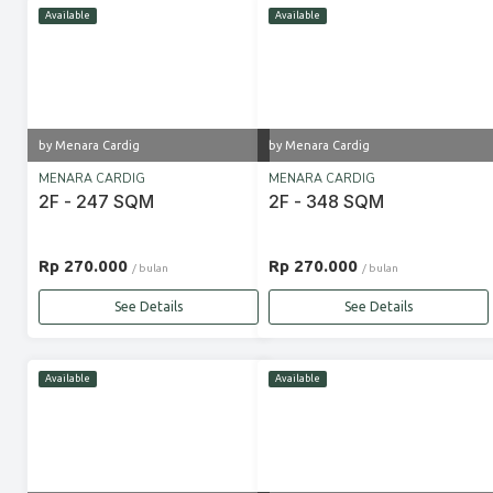
Available
Available
by Menara Cardig
by Menara Cardig
MENARA CARDIG
MENARA CARDIG
2F - 247 SQM
2F - 348 SQM
Rp 270.000
Rp 270.000
/ bulan
/ bulan
See Details
See Details
Available
Available