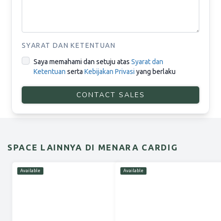
SYARAT DAN KETENTUAN
Saya memahami dan setuju atas
Syarat dan
Ketentuan
serta
Kebijakan Privasi
yang berlaku
CONTACT SALES
SPACE LAINNYA DI MENARA CARDIG
Available
Available