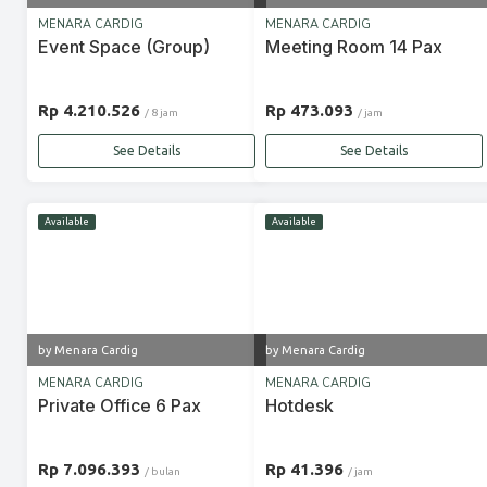
MENARA CARDIG
MENARA CARDIG
Event Space (Group)
Meeting Room 14 Pax
Rp 4.210.526
Rp 473.093
/ 8 jam
/ jam
See Details
See Details
Available
Available
by Menara Cardig
by Menara Cardig
MENARA CARDIG
MENARA CARDIG
Private Office 6 Pax
Hotdesk
Rp 7.096.393
Rp 41.396
/ bulan
/ jam