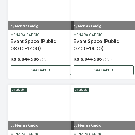
by Menara Cardig
by Menara Cardig
MENARA CARDIG
MENARA CARDIG
Event Space (Public
Event Space (Public
08.00-17.00)
07.00-16.00)
Rp 6.844.986
Rp 6.844.986
/ 9 jam
/ 9 jam
See Details
See Details
Available
Available
by Menara Cardig
by Menara Cardig
MENARA CARDIG
MENARA CARDIG