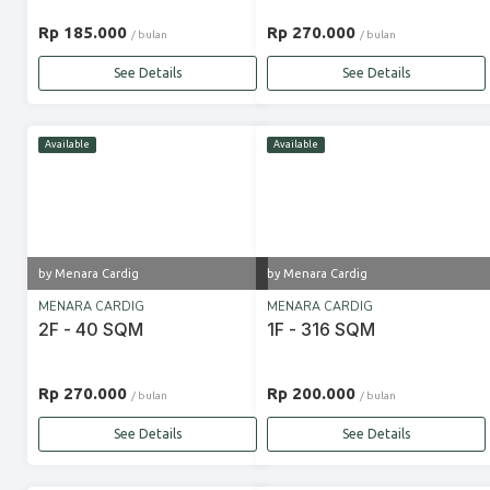
Rp 185.000
Rp 270.000
/ bulan
/ bulan
See Details
See Details
Available
Available
by Menara Cardig
by Menara Cardig
MENARA CARDIG
MENARA CARDIG
2F - 40 SQM
1F - 316 SQM
Rp 270.000
Rp 200.000
/ bulan
/ bulan
See Details
See Details