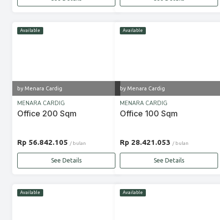
Available
Available
by Menara Cardig
by Menara Cardig
MENARA CARDIG
MENARA CARDIG
Office 200 Sqm
Office 100 Sqm
Rp 56.842.105
Rp 28.421.053
/ bulan
/ bulan
See Details
See Details
Available
Available