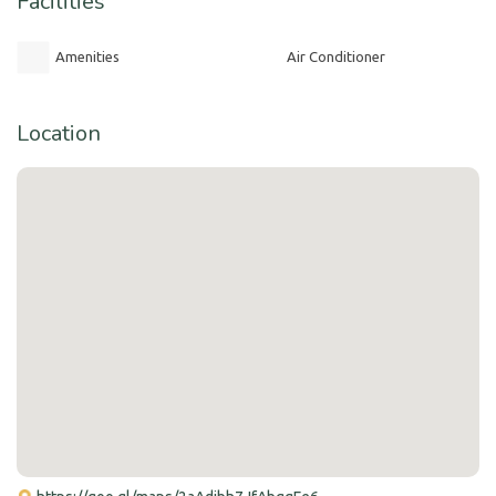
Facilities
Amenities
Air Conditioner
Location