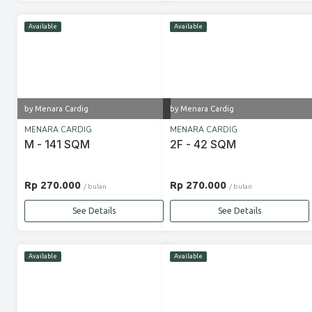
Available
Available
by Menara Cardig
by Menara Cardig
MENARA CARDIG
MENARA CARDIG
M - 141 SQM
2F - 42 SQM
Rp 270.000
Rp 270.000
/ bulan
/ bulan
See Details
See Details
Available
Available