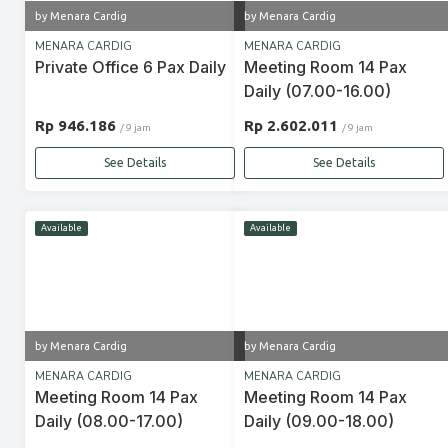
by Menara Cardig
by Menara Cardig
MENARA CARDIG
MENARA CARDIG
Private Office 6 Pax Daily
Meeting Room 14 Pax
Daily (07.00-16.00)
Rp 946.186
Rp 2.602.011
/ 9 jam
/ 9 jam
See Details
See Details
Available
Available
by Menara Cardig
by Menara Cardig
MENARA CARDIG
MENARA CARDIG
Meeting Room 14 Pax
Meeting Room 14 Pax
Daily (08.00-17.00)
Daily (09.00-18.00)