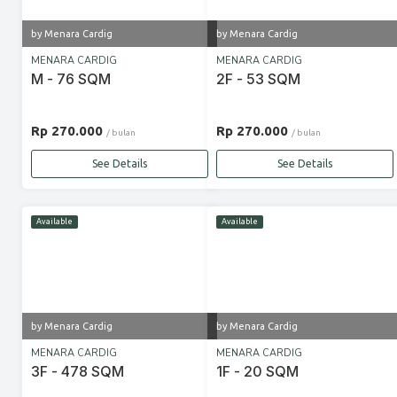
by Menara Cardig
by Menara Cardig
MENARA CARDIG
MENARA CARDIG
M - 76 SQM
2F - 53 SQM
Rp 270.000
Rp 270.000
/ bulan
/ bulan
See Details
See Details
Available
Available
by Menara Cardig
by Menara Cardig
MENARA CARDIG
MENARA CARDIG
3F - 478 SQM
1F - 20 SQM