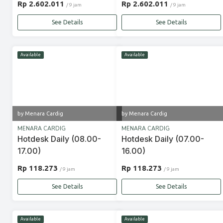
Rp 2.602.011
Rp 2.602.011
/ 9 jam
/ 9 jam
See Details
See Details
Available
Available
by Menara Cardig
by Menara Cardig
MENARA CARDIG
MENARA CARDIG
Hotdesk Daily (08.00-
Hotdesk Daily (07.00-
17.00)
16.00)
Rp 118.273
Rp 118.273
/ 9 jam
/ 9 jam
See Details
See Details
Available
Available