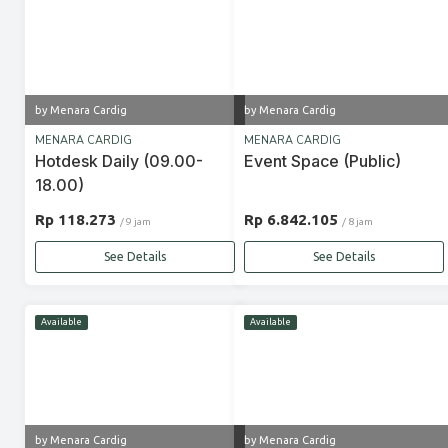
by Menara Cardig
by Menara Cardig
MENARA CARDIG
MENARA CARDIG
Hotdesk Daily (09.00-
Event Space (Public)
18.00)
Rp 118.273
Rp 6.842.105
/ 9 jam
/ 8 jam
See Details
See Details
Available
Available
by Menara Cardig
by Menara Cardig