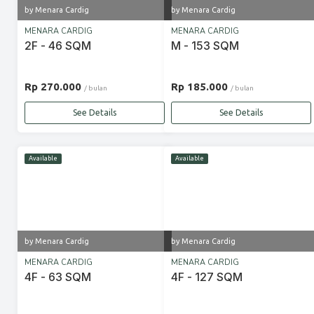
by Menara Cardig
by Menara Cardig
MENARA CARDIG
MENARA CARDIG
2F - 46 SQM
M - 153 SQM
Rp 270.000
Rp 185.000
/ bulan
/ bulan
See Details
See Details
Available
Available
by Menara Cardig
by Menara Cardig
MENARA CARDIG
MENARA CARDIG
4F - 63 SQM
4F - 127 SQM