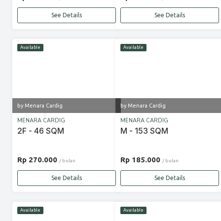
See Details
See Details
Available
Available
by Menara Cardig
by Menara Cardig
MENARA CARDIG
MENARA CARDIG
2F - 46 SQM
M - 153 SQM
Rp 270.000
Rp 185.000
/ bulan
/ bulan
See Details
See Details
Available
Available