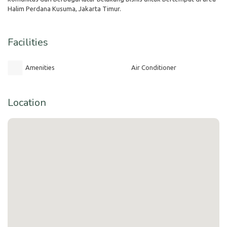
Halim Perdana Kusuma, Jakarta Timur.
Facilities
Amenities
Air Conditioner
Location