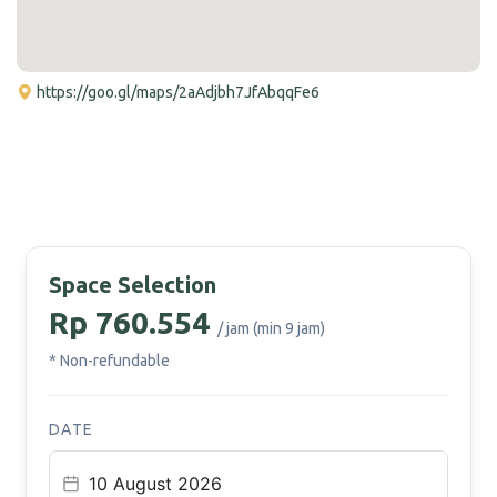
https://goo.gl/maps/2aAdjbh7JfAbqqFe6
Space Selection
Rp 760.554
/ jam (min 9 jam)
* Non-refundable
DATE