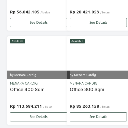
Rp 56.842.105
Rp 28.421.053
/ bulan
/ bulan
See Details
See Details
Available
Available
by Menara Cardig
by Menara Cardig
MENARA CARDIG
MENARA CARDIG
Office 400 Sqm
Office 300 Sqm
Rp 113.684.211
Rp 85.263.158
/ bulan
/ bulan
See Details
See Details