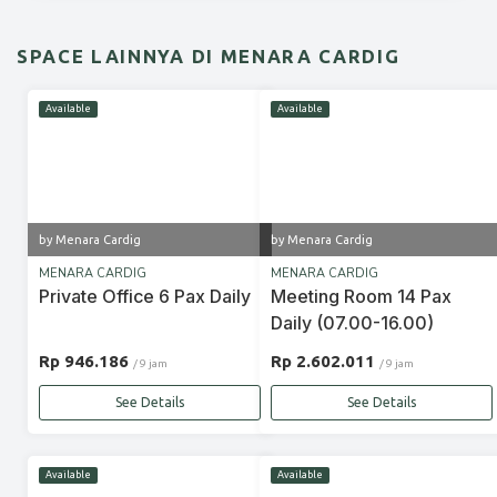
SPACE LAINNYA DI MENARA CARDIG
Available
Available
by Menara Cardig
by Menara Cardig
MENARA CARDIG
MENARA CARDIG
Private Office 6 Pax Daily
Meeting Room 14 Pax
Daily (07.00-16.00)
Rp 946.186
Rp 2.602.011
/ 9 jam
/ 9 jam
See Details
See Details
Available
Available