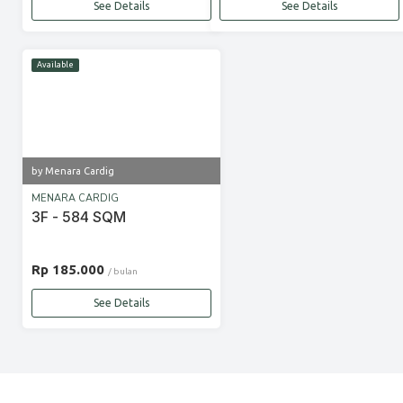
See Details
See Details
Available
by Menara Cardig
MENARA CARDIG
3F - 584 SQM
Rp 185.000
/ bulan
See Details