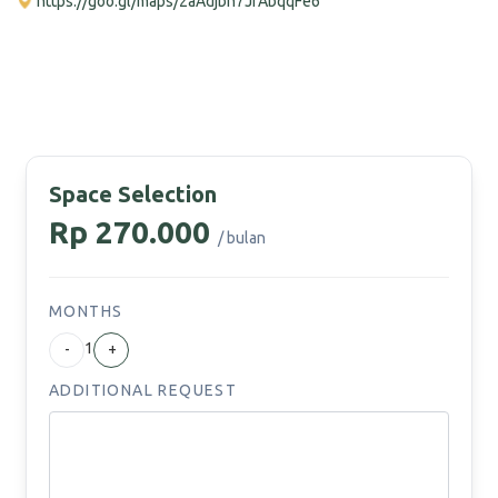
https://goo.gl/maps/2aAdjbh7JfAbqqFe6
Space Selection
Rp 270.000
/ bulan
MONTHS
1
-
+
ADDITIONAL REQUEST