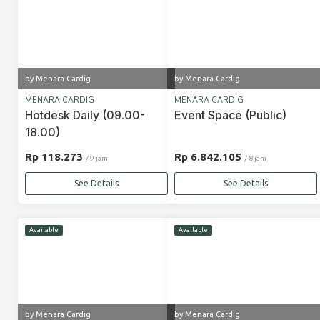
by Menara Cardig
by Menara Cardig
MENARA CARDIG
MENARA CARDIG
Hotdesk Daily (09.00-
Event Space (Public)
18.00)
Rp 118.273
Rp 6.842.105
/ 9 jam
/ 8 jam
See Details
See Details
Available
Available
by Menara Cardig
by Menara Cardig