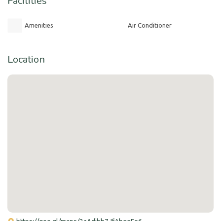
Facilities
Amenities
Air Conditioner
Location