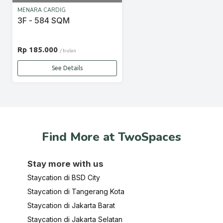
MENARA CARDIG
3F - 584 SQM
Rp 185.000
/ bulan
See Details
Find More at TwoSpaces
Stay more with us
Staycation di BSD City
Staycation di Tangerang Kota
Staycation di Jakarta Barat
Staycation di Jakarta Selatan