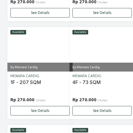
Rp 270.000
Rp 270.000
/ bulan
/ bulan
See Details
See Details
Available
Available
by Menara Cardig
by Menara Cardig
MENARA CARDIG
MENARA CARDIG
1F - 207 SQM
4F - 73 SQM
Rp 270.000
Rp 270.000
/ bulan
/ bulan
See Details
See Details
Available
Available