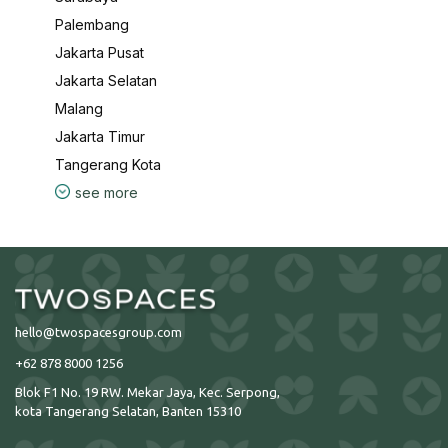
Palembang
Jakarta Pusat
Jakarta Selatan
Malang
Jakarta Timur
Tangerang Kota
see more
hello@twospacesgroup.com
+62 878 8000 1256
Blok F1 No. 19 RW. Mekar Jaya, Kec. Serpong,
kota Tangerang Selatan, Banten 15310