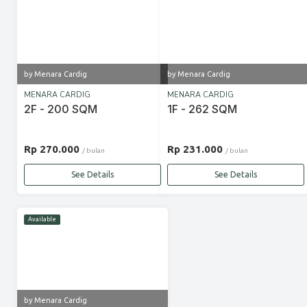
by Menara Cardig
by Menara Cardig
MENARA CARDIG
MENARA CARDIG
2F - 200 SQM
1F - 262 SQM
Rp 270.000
Rp 231.000
/ bulan
/ bulan
See Details
See Details
Available
by Menara Cardig