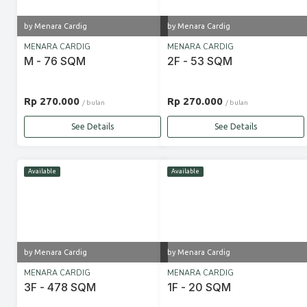
by Menara Cardig
by Menara Cardig
MENARA CARDIG
MENARA CARDIG
M - 76 SQM
2F - 53 SQM
Rp 270.000
Rp 270.000
/ bulan
/ bulan
See Details
See Details
Available
Available
by Menara Cardig
by Menara Cardig
MENARA CARDIG
MENARA CARDIG
3F - 478 SQM
1F - 20 SQM