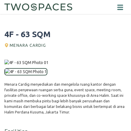
4F - 63 SQM
MENARA CARDIG
Menara Cardig menyediakan dan mengelola ruang kantor dengan
fasilitas penyewaan ruangan serba guna, event space, meeting room,
private office, dan co-working space khususnya di Area Halim. Saat ini
kami masih membuka pintu bagi lebih banyak perusahaan dan
komunitas dari berbagai latar belakang bisnis untuk bertempat di area
Halim Perdana Kusuma, Jakarta Timur.