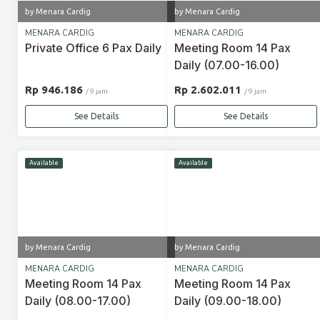
by Menara Cardig
by Menara Cardig
MENARA CARDIG
MENARA CARDIG
Private Office 6 Pax Daily
Meeting Room 14 Pax
Daily (07.00-16.00)
Rp 946.186
Rp 2.602.011
/ 9 jam
/ 9 jam
See Details
See Details
Available
Available
by Menara Cardig
by Menara Cardig
MENARA CARDIG
MENARA CARDIG
Meeting Room 14 Pax
Meeting Room 14 Pax
Daily (08.00-17.00)
Daily (09.00-18.00)