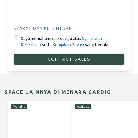
SYARAT DAN KETENTUAN
Saya memahami dan setuju atas
Syarat dan
Ketentuan
serta
Kebijakan Privasi
yang berlaku
CONTACT SALES
SPACE LAINNYA DI MENARA CARDIG
Available
Available