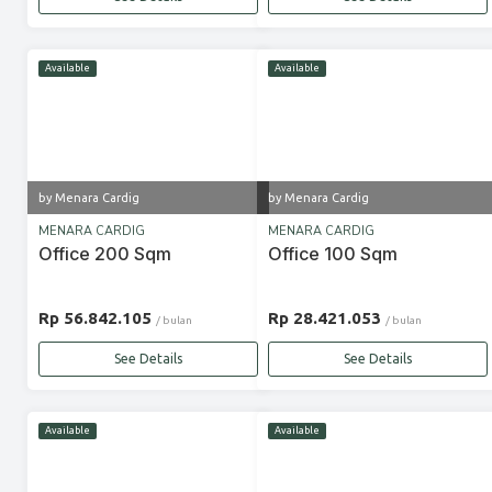
Available
Available
by Menara Cardig
by Menara Cardig
MENARA CARDIG
MENARA CARDIG
Office 200 Sqm
Office 100 Sqm
Rp 56.842.105
Rp 28.421.053
/ bulan
/ bulan
See Details
See Details
Available
Available