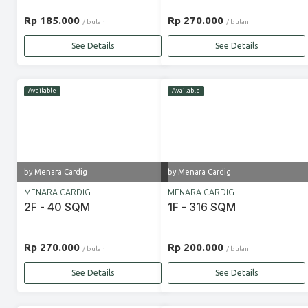
Rp 185.000
Rp 270.000
/ bulan
/ bulan
See Details
See Details
Available
Available
by Menara Cardig
by Menara Cardig
MENARA CARDIG
MENARA CARDIG
2F - 40 SQM
1F - 316 SQM
Rp 270.000
Rp 200.000
/ bulan
/ bulan
See Details
See Details