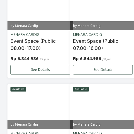
by Menara Cardig
by Menara Cardig
MENARA CARDIG
MENARA CARDIG
Event Space (Public
Event Space (Public
08.00-17.00)
07.00-16.00)
Rp 6.844.986
Rp 6.844.986
/ 9 jam
/ 9 jam
See Details
See Details
Available
Available
by Menara Cardig
by Menara Cardig
MENARA CARDIG
MENARA CARDIG