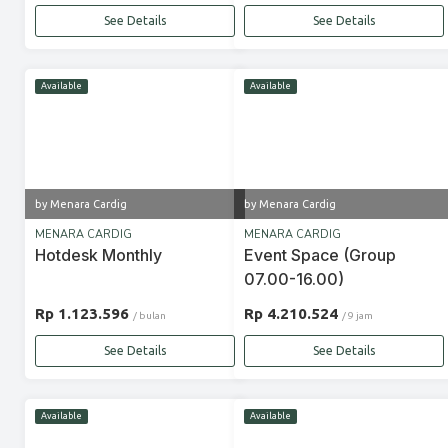
See Details
See Details
Available
Available
by Menara Cardig
by Menara Cardig
MENARA CARDIG
MENARA CARDIG
Hotdesk Monthly
Event Space (Group
07.00-16.00)
Rp 1.123.596
Rp 4.210.524
/ bulan
/ 9 jam
See Details
See Details
Available
Available