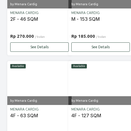
by Menara Cardig
by Menara Cardig
MENARA CARDIG
MENARA CARDIG
2F - 46 SQM
M - 153 SQM
Rp 270.000
Rp 185.000
/ bulan
/ bulan
See Details
See Details
Available
Available
by Menara Cardig
by Menara Cardig
MENARA CARDIG
MENARA CARDIG
4F - 63 SQM
4F - 127 SQM