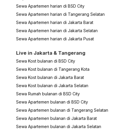
Sewa Apartemen harian di BSD City
Sewa Apartemen harian di Tangerang Selatan
Sewa Apartemen harian di Jakarta Barat
Sewa Apartemen harian di Jakarta Selatan
Sewa Apartemen harian di Jakarta Pusat
Live in Jakarta & Tangerang
Sewa Kost bulanan di BSD City
Sewa Kost bulanan di Tangerang Kota
Sewa Kost bulanan di Jakarta Barat
Sewa Kost bulanan di Jakarta Selatan
Sewa Rumah bulanan di BSD City
Sewa Apartemen bulanan di BSD City
Sewa Apartemen bulanan di Tangerang Selatan
Sewa Apartemen bulanan di Jakarta Barat
Sewa Apartemen bulanan di Jakarta Selatan