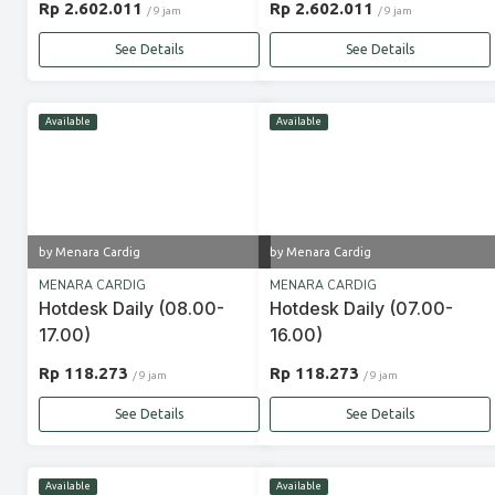
Rp 2.602.011
Rp 2.602.011
/ 9 jam
/ 9 jam
See Details
See Details
Available
Available
by Menara Cardig
by Menara Cardig
MENARA CARDIG
MENARA CARDIG
Hotdesk Daily (08.00-
Hotdesk Daily (07.00-
17.00)
16.00)
Rp 118.273
Rp 118.273
/ 9 jam
/ 9 jam
See Details
See Details
Available
Available