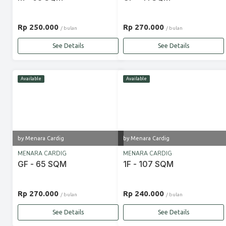
Rp 250.000
Rp 270.000
/ bulan
/ bulan
See Details
See Details
Available
Available
by Menara Cardig
by Menara Cardig
MENARA CARDIG
MENARA CARDIG
GF - 65 SQM
1F - 107 SQM
Rp 270.000
Rp 240.000
/ bulan
/ bulan
See Details
See Details