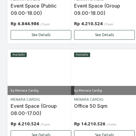
Event Space (Public
Event Space (Group
09.00-18.00)
09.00-18.00)
Rp 6.844.986
Rp 4.210.524
/ 9 jam
/ 9 jam
See Details
See Details
Available
Available
by Menara Cardig
by Menara Cardig
MENARA CARDIG
MENARA CARDIG
Event Space (Group
Office 50 Sqm
08.00-17.00)
Rp 4.210.524
Rp 14.210.526
/ 9 jam
/ bulan
See Details
See Details