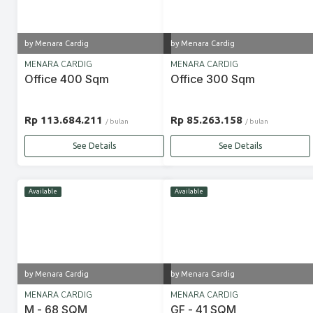
by Menara Cardig
by Menara Cardig
MENARA CARDIG
MENARA CARDIG
Office 400 Sqm
Office 300 Sqm
Rp 113.684.211
Rp 85.263.158
/ bulan
/ bulan
See Details
See Details
Available
Available
by Menara Cardig
by Menara Cardig
MENARA CARDIG
MENARA CARDIG
M - 68 SQM
GF - 41 SQM