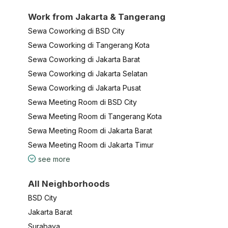
Work from Jakarta & Tangerang
Sewa Coworking di BSD City
Sewa Coworking di Tangerang Kota
Sewa Coworking di Jakarta Barat
Sewa Coworking di Jakarta Selatan
Sewa Coworking di Jakarta Pusat
Sewa Meeting Room di BSD City
Sewa Meeting Room di Tangerang Kota
Sewa Meeting Room di Jakarta Barat
Sewa Meeting Room di Jakarta Timur
see more
All Neighborhoods
BSD City
Jakarta Barat
Surabaya