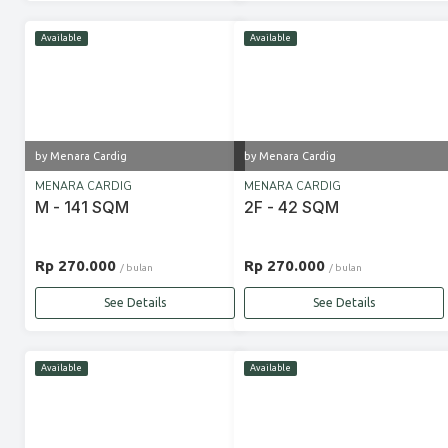
Available
Available
by Menara Cardig
by Menara Cardig
MENARA CARDIG
MENARA CARDIG
M - 141 SQM
2F - 42 SQM
Rp 270.000
Rp 270.000
/ bulan
/ bulan
See Details
See Details
Available
Available