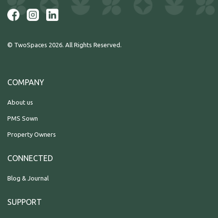
© TwoSpaces 2026. All Rights Reserved.
COMPANY
About us
PMS Sown
Property Owners
CONNECTED
Blog & Journal
SUPPORT