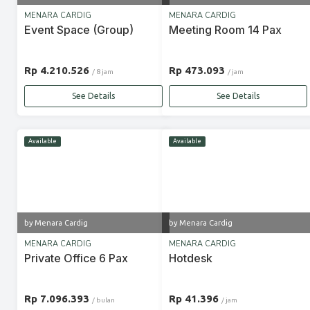
MENARA CARDIG
MENARA CARDIG
Event Space (Group)
Meeting Room 14 Pax
Rp 4.210.526
Rp 473.093
/ 8 jam
/ jam
See Details
See Details
Available
Available
by Menara Cardig
by Menara Cardig
MENARA CARDIG
MENARA CARDIG
Private Office 6 Pax
Hotdesk
Rp 7.096.393
Rp 41.396
/ bulan
/ jam