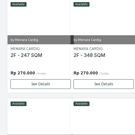
Available
Available
by Menara Cardig
by Menara Cardig
MENARA CARDIG
MENARA CARDIG
2F - 247 SQM
2F - 348 SQM
Rp 270.000
Rp 270.000
/ bulan
/ bulan
See Details
See Details
Available
Available