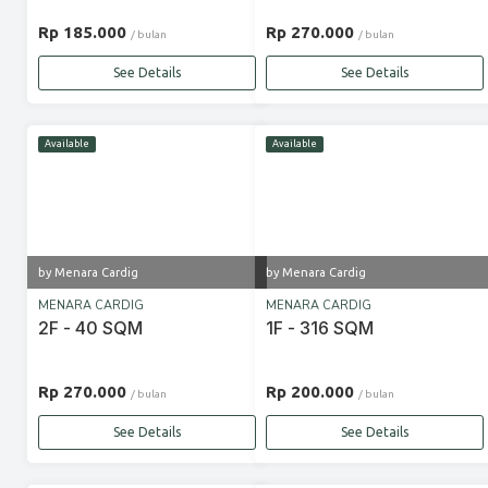
Rp 185.000
Rp 270.000
/ bulan
/ bulan
See Details
See Details
Available
Available
by Menara Cardig
by Menara Cardig
MENARA CARDIG
MENARA CARDIG
2F - 40 SQM
1F - 316 SQM
Rp 270.000
Rp 200.000
/ bulan
/ bulan
See Details
See Details