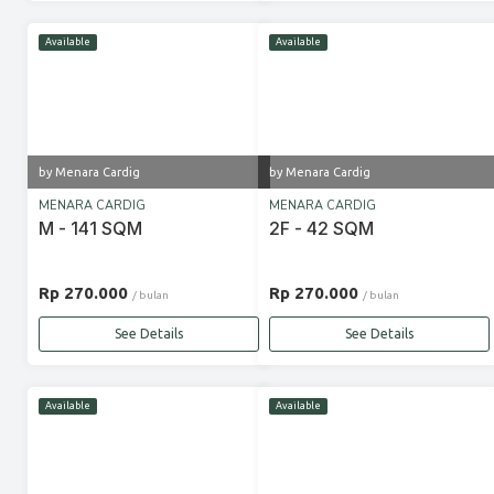
Available
Available
by Menara Cardig
by Menara Cardig
MENARA CARDIG
MENARA CARDIG
M - 141 SQM
2F - 42 SQM
Rp 270.000
Rp 270.000
/ bulan
/ bulan
See Details
See Details
Available
Available