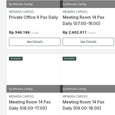
by Menara Cardig
by Menara Cardig
MENARA CARDIG
MENARA CARDIG
Private Office 6 Pax Daily
Meeting Room 14 Pax
Daily (07.00-16.00)
Rp 946.186
Rp 2.602.011
/ 9 jam
/ 9 jam
See Details
See Details
Available
Available
by Menara Cardig
by Menara Cardig
MENARA CARDIG
MENARA CARDIG
Meeting Room 14 Pax
Meeting Room 14 Pax
Daily (08.00-17.00)
Daily (09.00-18.00)