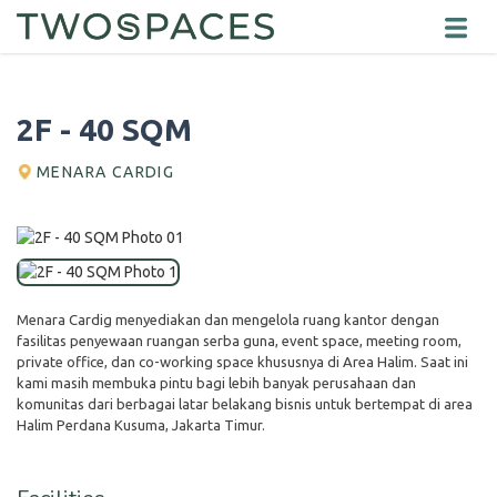
2F - 40 SQM
MENARA CARDIG
Menara Cardig menyediakan dan mengelola ruang kantor dengan
fasilitas penyewaan ruangan serba guna, event space, meeting room,
private office, dan co-working space khususnya di Area Halim. Saat ini
kami masih membuka pintu bagi lebih banyak perusahaan dan
komunitas dari berbagai latar belakang bisnis untuk bertempat di area
Halim Perdana Kusuma, Jakarta Timur.