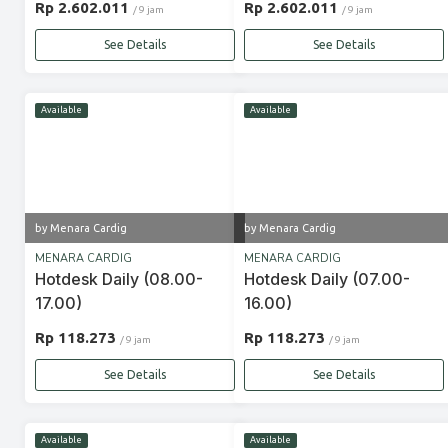
Rp 2.602.011
Rp 2.602.011
/ 9 jam
/ 9 jam
See Details
See Details
Available
Available
by Menara Cardig
by Menara Cardig
MENARA CARDIG
MENARA CARDIG
Hotdesk Daily (08.00-
Hotdesk Daily (07.00-
17.00)
16.00)
Rp 118.273
Rp 118.273
/ 9 jam
/ 9 jam
See Details
See Details
Available
Available