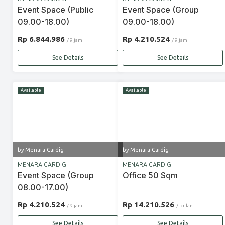
Event Space (Public
Event Space (Group
09.00-18.00)
09.00-18.00)
Rp 6.844.986
Rp 4.210.524
/ 9 jam
/ 9 jam
See Details
See Details
Available
Available
by Menara Cardig
by Menara Cardig
MENARA CARDIG
MENARA CARDIG
Event Space (Group
Office 50 Sqm
08.00-17.00)
Rp 4.210.524
Rp 14.210.526
/ 9 jam
/ bulan
See Details
See Details