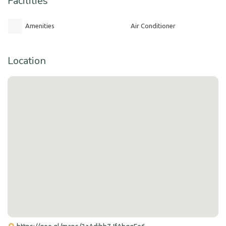
Facilities
Amenities
Air Conditioner
Location