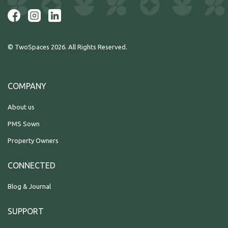
© TwoSpaces 2026. All Rights Reserved.
COMPANY
About us
PMS Sown
Property Owners
CONNECTED
Blog & Journal
SUPPORT