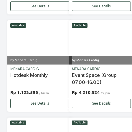
See Details
See Details
Available
Available
by Menara Cardig
by Menara Cardig
MENARA CARDIG
MENARA CARDIG
Hotdesk Monthly
Event Space (Group
07.00-16.00)
Rp 1.123.596
Rp 4.210.524
/ bulan
/ 9 jam
See Details
See Details
Available
Available