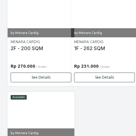
by Menara Cardig
by Menara Cardig
MENARA CARDIG
MENARA CARDIG
2F - 200 SQM
1F - 262 SQM
Rp 270.000
Rp 231.000
/ bulan
/ bulan
See Details
See Details
Available
by Menara Cardig