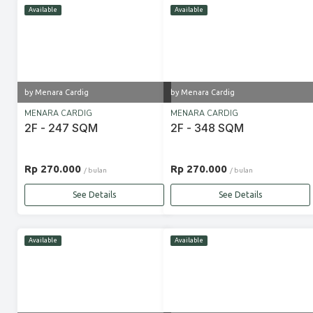
Available
Available
by Menara Cardig
by Menara Cardig
MENARA CARDIG
MENARA CARDIG
2F - 247 SQM
2F - 348 SQM
Rp 270.000
Rp 270.000
/ bulan
/ bulan
See Details
See Details
Available
Available