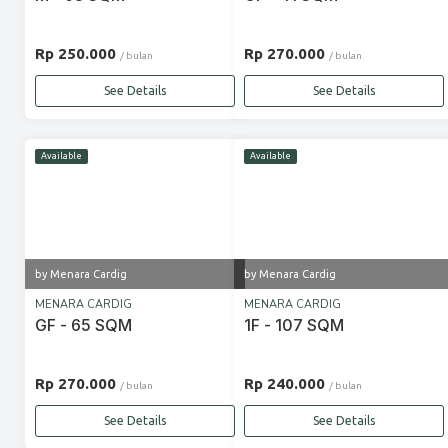
Rp 250.000
Rp 270.000
/ bulan
/ bulan
See Details
See Details
Available
Available
by Menara Cardig
by Menara Cardig
MENARA CARDIG
MENARA CARDIG
GF - 65 SQM
1F - 107 SQM
Rp 270.000
Rp 240.000
/ bulan
/ bulan
See Details
See Details