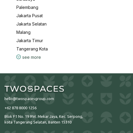
Palembang
Jakarta Pusat
Jakarta Selatan
Malang
Jakarta Timur
Tangerang Kota
see more
hello@twospacesgroup.com
+62 878 8000 1256
Blok F1 No. 19 RW. Mekar Jaya, Kec. Serpong,
kota Tangerang Selatan, Banten 15310