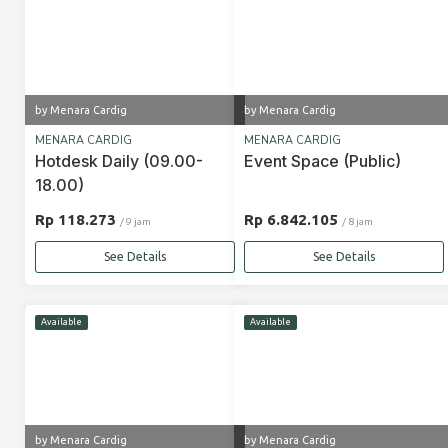
by Menara Cardig
by Menara Cardig
MENARA CARDIG
MENARA CARDIG
Hotdesk Daily (09.00-
Event Space (Public)
18.00)
Rp 118.273
Rp 6.842.105
/ 9 jam
/ 8 jam
See Details
See Details
Available
Available
by Menara Cardig
by Menara Cardig