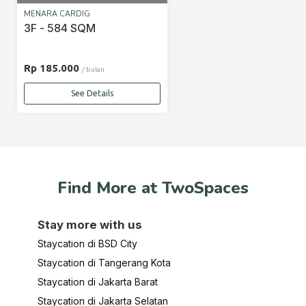
MENARA CARDIG
3F - 584 SQM
Rp 185.000
/ bulan
See Details
Find More at TwoSpaces
Stay more with us
Staycation di BSD City
Staycation di Tangerang Kota
Staycation di Jakarta Barat
Staycation di Jakarta Selatan