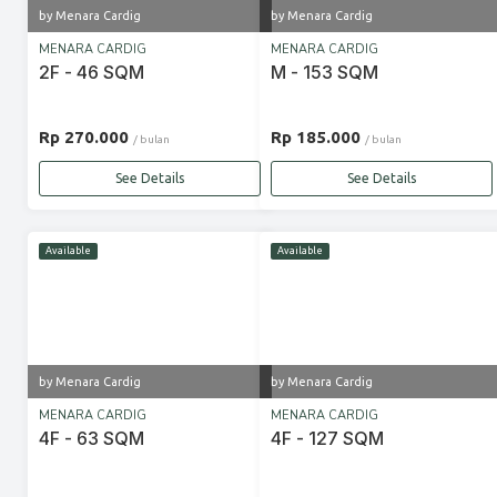
by Menara Cardig
by Menara Cardig
MENARA CARDIG
MENARA CARDIG
2F - 46 SQM
M - 153 SQM
Rp 270.000
Rp 185.000
/ bulan
/ bulan
See Details
See Details
Available
Available
by Menara Cardig
by Menara Cardig
MENARA CARDIG
MENARA CARDIG
4F - 63 SQM
4F - 127 SQM