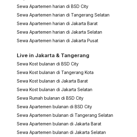
Sewa Apartemen harian di BSD City
Sewa Apartemen harian di Tangerang Selatan
Sewa Apartemen harian di Jakarta Barat
Sewa Apartemen harian di Jakarta Selatan
Sewa Apartemen harian di Jakarta Pusat
Live in Jakarta & Tangerang
Sewa Kost bulanan di BSD City
Sewa Kost bulanan di Tangerang Kota
Sewa Kost bulanan di Jakarta Barat
Sewa Kost bulanan di Jakarta Selatan
Sewa Rumah bulanan di BSD City
Sewa Apartemen bulanan di BSD City
Sewa Apartemen bulanan di Tangerang Selatan
Sewa Apartemen bulanan di Jakarta Barat
Sewa Apartemen bulanan di Jakarta Selatan