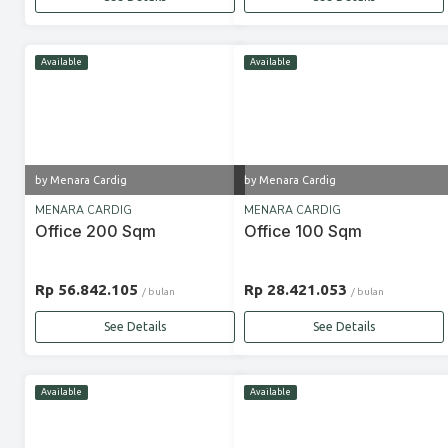
Available
Available
by Menara Cardig
by Menara Cardig
MENARA CARDIG
MENARA CARDIG
Office 200 Sqm
Office 100 Sqm
Rp 56.842.105
Rp 28.421.053
/ bulan
/ bulan
See Details
See Details
Available
Available