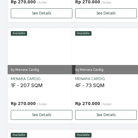
Rp 270.000
Rp 270.000
/ bulan
/ bulan
See Details
See Details
Available
Available
by Menara Cardig
by Menara Cardig
MENARA CARDIG
MENARA CARDIG
1F - 207 SQM
4F - 73 SQM
Rp 270.000
Rp 270.000
/ bulan
/ bulan
See Details
See Details
Available
Available