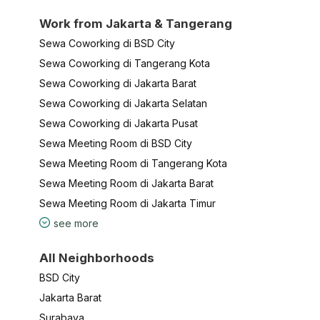
Work from Jakarta & Tangerang
Sewa Coworking di BSD City
Sewa Coworking di Tangerang Kota
Sewa Coworking di Jakarta Barat
Sewa Coworking di Jakarta Selatan
Sewa Coworking di Jakarta Pusat
Sewa Meeting Room di BSD City
Sewa Meeting Room di Tangerang Kota
Sewa Meeting Room di Jakarta Barat
Sewa Meeting Room di Jakarta Timur
see more
All Neighborhoods
BSD City
Jakarta Barat
Surabaya