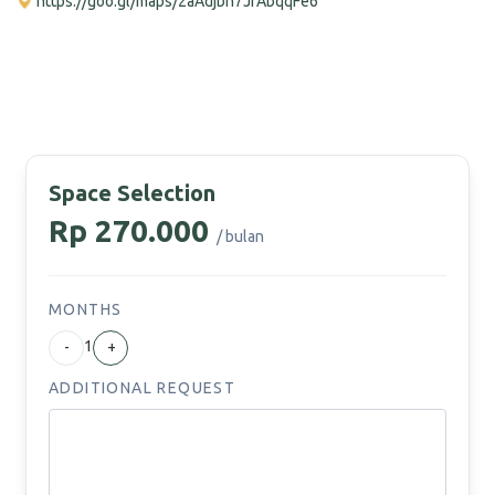
https://goo.gl/maps/2aAdjbh7JfAbqqFe6
Space Selection
Rp 270.000
/ bulan
MONTHS
1
-
+
ADDITIONAL REQUEST