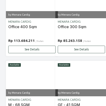
by Menara Cardig
by Menara Cardig
MENARA CARDIG
MENARA CARDIG
Office 400 Sqm
Office 300 Sqm
Rp 113.684.211
Rp 85.263.158
/ bulan
/ bulan
See Details
See Details
Available
Available
by Menara Cardig
by Menara Cardig
MENARA CARDIG
MENARA CARDIG
M - 68 SQM
GF - 41 SQM