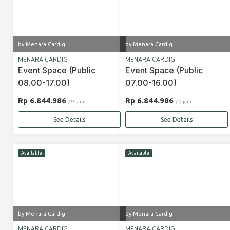
by Menara Cardig
by Menara Cardig
MENARA CARDIG
MENARA CARDIG
Event Space (Public
Event Space (Public
08.00-17.00)
07.00-16.00)
Rp 6.844.986
Rp 6.844.986
/ 9 jam
/ 9 jam
See Details
See Details
Available
Available
by Menara Cardig
by Menara Cardig
MENARA CARDIG
MENARA CARDIG