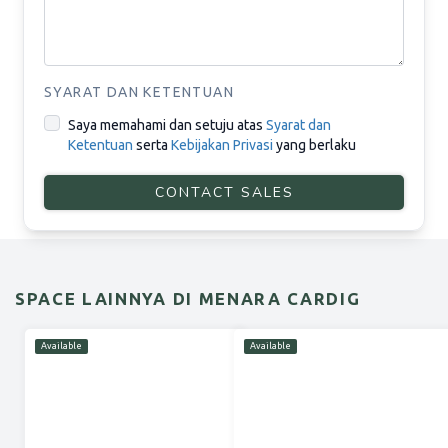
SYARAT DAN KETENTUAN
Saya memahami dan setuju atas
Syarat dan
Ketentuan
serta
Kebijakan Privasi
yang berlaku
CONTACT SALES
SPACE LAINNYA DI MENARA CARDIG
Available
Available