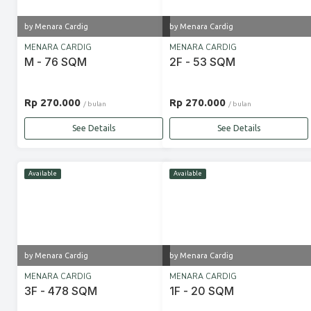
by Menara Cardig
by Menara Cardig
MENARA CARDIG
MENARA CARDIG
M - 76 SQM
2F - 53 SQM
Rp 270.000
Rp 270.000
/ bulan
/ bulan
See Details
See Details
Available
Available
by Menara Cardig
by Menara Cardig
MENARA CARDIG
MENARA CARDIG
3F - 478 SQM
1F - 20 SQM