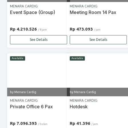
MENARA CARDIG
MENARA CARDIG
Event Space (Group)
Meeting Room 14 Pax
Rp 4.210.526
Rp 473.093
/ 8 jam
/ jam
See Details
See Details
Available
Available
by Menara Cardig
by Menara Cardig
MENARA CARDIG
MENARA CARDIG
Private Office 6 Pax
Hotdesk
Rp 7.096.393
Rp 41.396
/ bulan
/ jam