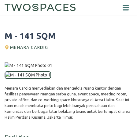
M - 141 SQM
MENARA CARDIG
Menara Cardig menyediakan dan mengelola ruang kantor dengan
fasilitas penyewaan ruangan serba guna, event space, meeting room,
private office, dan co-working space khususnya di Area Halim. Saat ini
kami masih membuka pintu bagi lebih banyak perusahaan dan
komunitas dari berbagai latar belakang bisnis untuk bertempat di area
Halim Perdana Kusuma, Jakarta Timur.