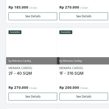
Rp 185.000
Rp 270.000
/ bulan
/ bulan
See Details
See Details
Available
Available
by Menara Cardig
by Menara Cardig
MENARA CARDIG
MENARA CARDIG
2F - 40 SQM
1F - 316 SQM
Rp 270.000
Rp 200.000
/ bulan
/ bulan
See Details
See Details