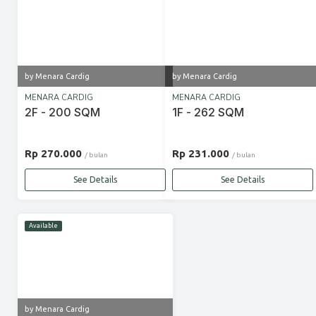
by Menara Cardig
by Menara Cardig
MENARA CARDIG
MENARA CARDIG
2F - 200 SQM
1F - 262 SQM
Rp 270.000
Rp 231.000
/ bulan
/ bulan
See Details
See Details
Available
by Menara Cardig