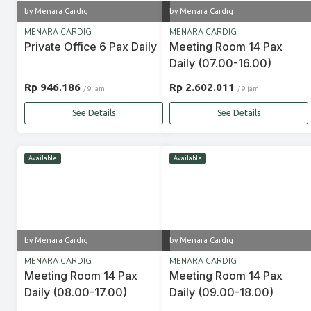
by Menara Cardig
by Menara Cardig
MENARA CARDIG
MENARA CARDIG
Private Office 6 Pax Daily
Meeting Room 14 Pax
Daily (07.00-16.00)
Rp 946.186
Rp 2.602.011
/ 9 jam
/ 9 jam
See Details
See Details
Available
Available
by Menara Cardig
by Menara Cardig
MENARA CARDIG
MENARA CARDIG
Meeting Room 14 Pax
Meeting Room 14 Pax
Daily (08.00-17.00)
Daily (09.00-18.00)