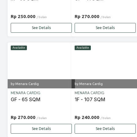
Rp 250.000
Rp 270.000
/ bulan
/ bulan
See Details
See Details
Available
Available
by Menara Cardig
by Menara Cardig
MENARA CARDIG
MENARA CARDIG
GF - 65 SQM
1F - 107 SQM
Rp 270.000
Rp 240.000
/ bulan
/ bulan
See Details
See Details