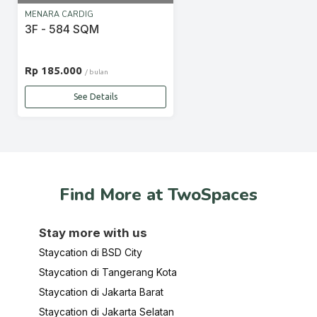
MENARA CARDIG
3F - 584 SQM
Rp 185.000
/ bulan
See Details
Find More at TwoSpaces
Stay more with us
Staycation di BSD City
Staycation di Tangerang Kota
Staycation di Jakarta Barat
Staycation di Jakarta Selatan