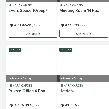
MENARA CARDIG
MENARA CARDIG
Event Space (Group)
Meeting Room 14 Pax
Rp 4.210.526
Rp 473.093
/ 8 jam
/ jam
See Details
See Details
Available
Available
by Menara Cardig
by Menara Cardig
MENARA CARDIG
MENARA CARDIG
Private Office 6 Pax
Hotdesk
Rp 7.096.393
Rp 41.396
/ bulan
/ jam