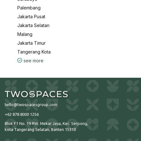
Palembang
Jakarta Pusat
Jakarta Selatan
Malang
Jakarta Timur
Tangerang Kota
see more
hello@twospacesgroup.com
+62 878 8000 1256
Blok F1 No. 19 RW. Mekar Jaya, Kec. Serpong,
kota Tangerang Selatan, Banten 15310