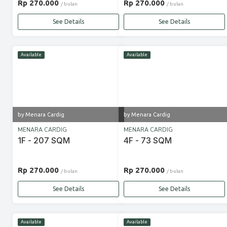
Rp 270.000
Rp 270.000
/ bulan
/ bulan
See Details
See Details
Available
Available
by Menara Cardig
by Menara Cardig
MENARA CARDIG
MENARA CARDIG
1F - 207 SQM
4F - 73 SQM
Rp 270.000
Rp 270.000
/ bulan
/ bulan
See Details
See Details
Available
Available