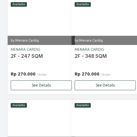
Available
Available
by Menara Cardig
by Menara Cardig
MENARA CARDIG
MENARA CARDIG
2F - 247 SQM
2F - 348 SQM
Rp 270.000
Rp 270.000
/ bulan
/ bulan
See Details
See Details
Available
Available