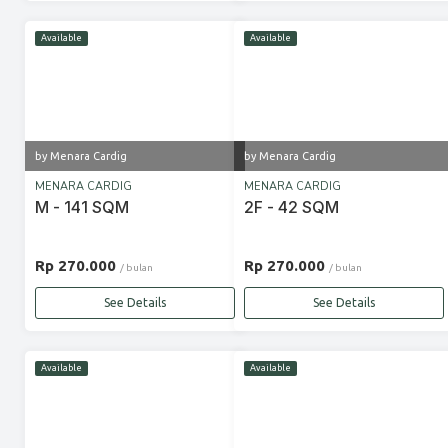
Available
Available
by Menara Cardig
by Menara Cardig
MENARA CARDIG
MENARA CARDIG
M - 141 SQM
2F - 42 SQM
Rp 270.000
Rp 270.000
/ bulan
/ bulan
See Details
See Details
Available
Available