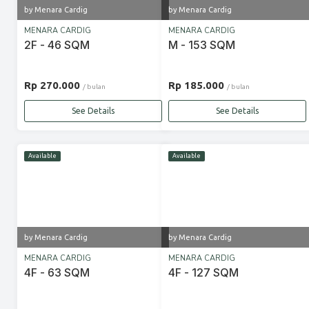
by Menara Cardig
by Menara Cardig
MENARA CARDIG
MENARA CARDIG
2F - 46 SQM
M - 153 SQM
Rp 270.000
Rp 185.000
/ bulan
/ bulan
See Details
See Details
Available
Available
by Menara Cardig
by Menara Cardig
MENARA CARDIG
MENARA CARDIG
4F - 63 SQM
4F - 127 SQM