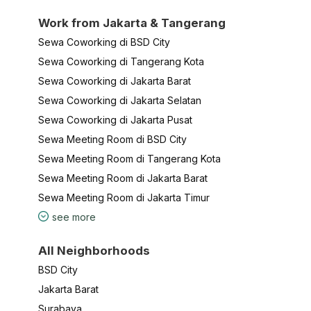
Work from Jakarta & Tangerang
Sewa Coworking di BSD City
Sewa Coworking di Tangerang Kota
Sewa Coworking di Jakarta Barat
Sewa Coworking di Jakarta Selatan
Sewa Coworking di Jakarta Pusat
Sewa Meeting Room di BSD City
Sewa Meeting Room di Tangerang Kota
Sewa Meeting Room di Jakarta Barat
Sewa Meeting Room di Jakarta Timur
see more
All Neighborhoods
BSD City
Jakarta Barat
Surabaya