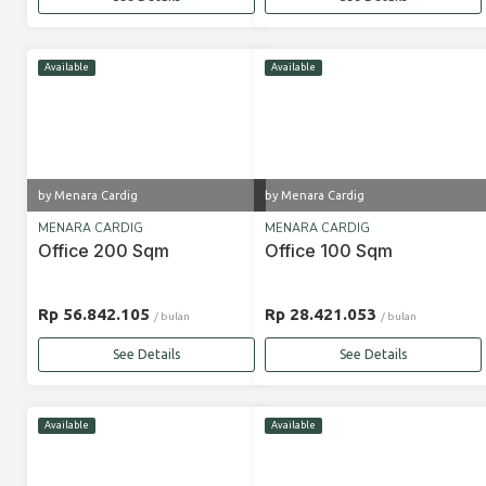
Available
Available
by Menara Cardig
by Menara Cardig
MENARA CARDIG
MENARA CARDIG
Office 200 Sqm
Office 100 Sqm
Rp 56.842.105
Rp 28.421.053
/ bulan
/ bulan
See Details
See Details
Available
Available