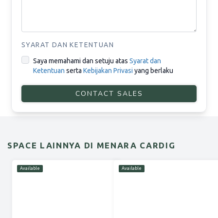
SYARAT DAN KETENTUAN
Saya memahami dan setuju atas
Syarat dan
Ketentuan
serta
Kebijakan Privasi
yang berlaku
CONTACT SALES
SPACE LAINNYA DI MENARA CARDIG
Available
Available