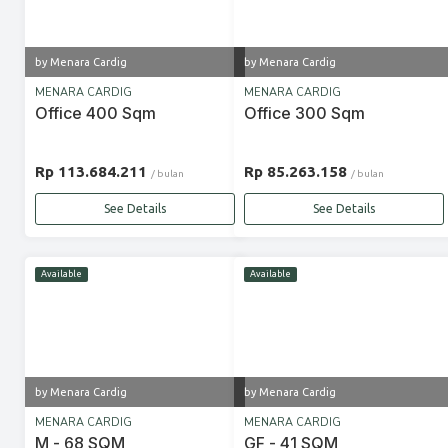
by Menara Cardig
by Menara Cardig
MENARA CARDIG
MENARA CARDIG
Office 400 Sqm
Office 300 Sqm
Rp 113.684.211
Rp 85.263.158
/ bulan
/ bulan
See Details
See Details
Available
Available
by Menara Cardig
by Menara Cardig
MENARA CARDIG
MENARA CARDIG
M - 68 SQM
GF - 41 SQM