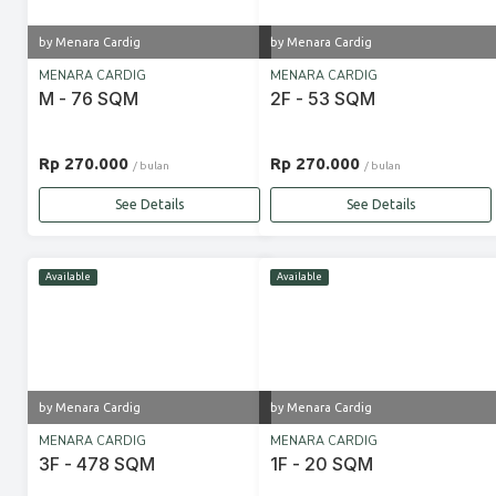
by Menara Cardig
by Menara Cardig
MENARA CARDIG
MENARA CARDIG
M - 76 SQM
2F - 53 SQM
Rp 270.000
Rp 270.000
/ bulan
/ bulan
See Details
See Details
Available
Available
by Menara Cardig
by Menara Cardig
MENARA CARDIG
MENARA CARDIG
3F - 478 SQM
1F - 20 SQM