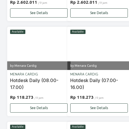
Rp 2.602.011
Rp 2.602.011
/ 9 jam
/ 9 jam
See Details
See Details
Available
Available
by Menara Cardig
by Menara Cardig
MENARA CARDIG
MENARA CARDIG
Hotdesk Daily (08.00-
Hotdesk Daily (07.00-
17.00)
16.00)
Rp 118.273
Rp 118.273
/ 9 jam
/ 9 jam
See Details
See Details
Available
Available