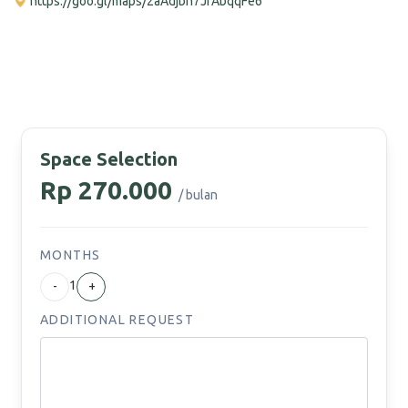
https://goo.gl/maps/2aAdjbh7JfAbqqFe6
Space Selection
Rp 270.000
/ bulan
MONTHS
1
-
+
ADDITIONAL REQUEST