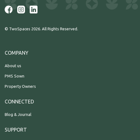
© TwoSpaces 2026. All Rights Reserved.
COMPANY
About us
PMS Sown
Property Owners
CONNECTED
Blog & Journal
SUPPORT