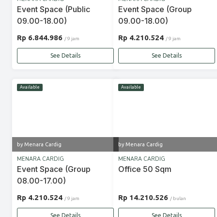
Event Space (Public
Event Space (Group
09.00-18.00)
09.00-18.00)
Rp 6.844.986
Rp 4.210.524
/ 9 jam
/ 9 jam
See Details
See Details
Available
Available
by Menara Cardig
by Menara Cardig
MENARA CARDIG
MENARA CARDIG
Event Space (Group
Office 50 Sqm
08.00-17.00)
Rp 4.210.524
Rp 14.210.526
/ 9 jam
/ bulan
See Details
See Details