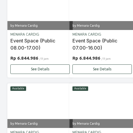
by Menara Cardig
by Menara Cardig
MENARA CARDIG
MENARA CARDIG
Event Space (Public
Event Space (Public
08.00-17.00)
07.00-16.00)
Rp 6.844.986
Rp 6.844.986
/ 9 jam
/ 9 jam
See Details
See Details
Available
Available
by Menara Cardig
by Menara Cardig
MENARA CARDIG
MENARA CARDIG