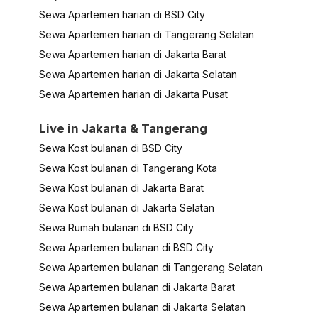
Sewa Apartemen harian di BSD City
Sewa Apartemen harian di Tangerang Selatan
Sewa Apartemen harian di Jakarta Barat
Sewa Apartemen harian di Jakarta Selatan
Sewa Apartemen harian di Jakarta Pusat
Live in Jakarta & Tangerang
Sewa Kost bulanan di BSD City
Sewa Kost bulanan di Tangerang Kota
Sewa Kost bulanan di Jakarta Barat
Sewa Kost bulanan di Jakarta Selatan
Sewa Rumah bulanan di BSD City
Sewa Apartemen bulanan di BSD City
Sewa Apartemen bulanan di Tangerang Selatan
Sewa Apartemen bulanan di Jakarta Barat
Sewa Apartemen bulanan di Jakarta Selatan