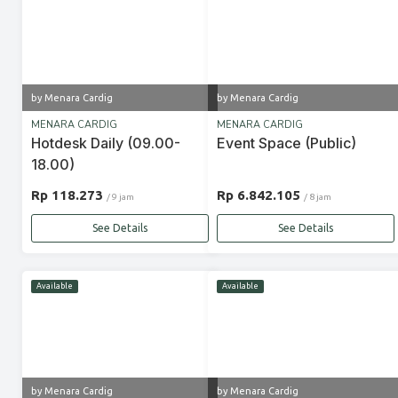
by Menara Cardig
by Menara Cardig
MENARA CARDIG
MENARA CARDIG
Hotdesk Daily (09.00-
Event Space (Public)
18.00)
Rp 118.273
Rp 6.842.105
/ 9 jam
/ 8 jam
See Details
See Details
Available
Available
by Menara Cardig
by Menara Cardig