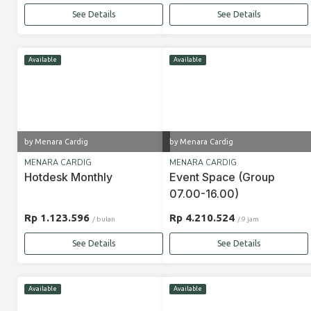
See Details
See Details
Available
Available
by Menara Cardig
by Menara Cardig
MENARA CARDIG
MENARA CARDIG
Hotdesk Monthly
Event Space (Group
07.00-16.00)
Rp 1.123.596
Rp 4.210.524
/ bulan
/ 9 jam
See Details
See Details
Available
Available