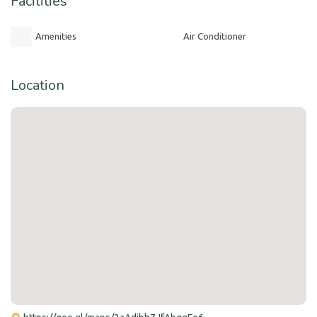
Facilities
Amenities
Air Conditioner
Location